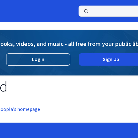
a
ooks, videos, and music - all free from your public li
Login
Sign Up
nd
hoopla's homepage