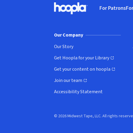
Footer
For Patrons
For
Hoopla logo, Go to homepage
(o
Our Company
Our Story
Get Hoopla for your Library
(opens in new window)
Get your content on hoopla
(opens in new window)
Join our team
(opens in new window)
Accessibility Statement
© 2026 Midwest Tape, LLC. All rights reserve