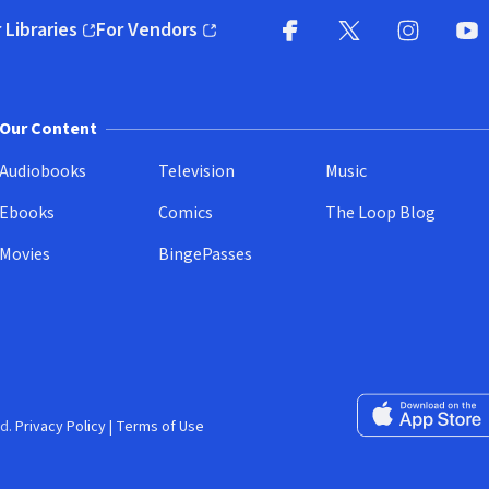
 Libraries
For Vendors
pens in new window)
(opens in new window)
Facebook
X
(opens in new win
(opens in new wi
Instagram
You
(
Our Content
Audiobooks
Television
Music
Ebooks
Comics
The Loop Blog
Movies
BingePasses
Download on the 
d.
Privacy Policy
|
Terms of Use