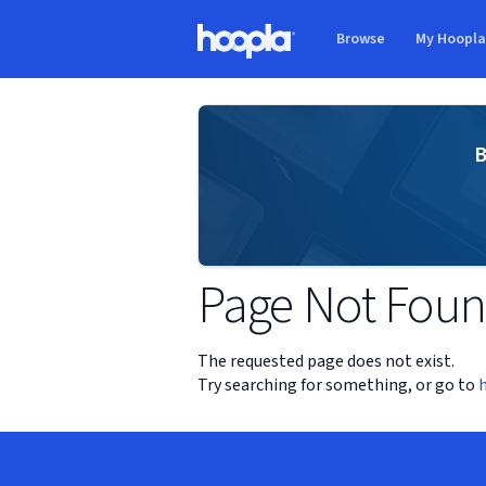
Skip to main content
Browse
My Hoopl
Hoopla logo
B
Page Not Fou
The requested page does not exist.
Try searching for something, or go to