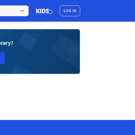
LOG IN
brary!