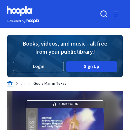
Skip to main content
Hoopla logo
Powered by Hoopla
Search
Menu
Books, videos, and music - all free
from your public library!
Login
Sign Up
. . .
God's Man in Texas
AUDIOBOOK