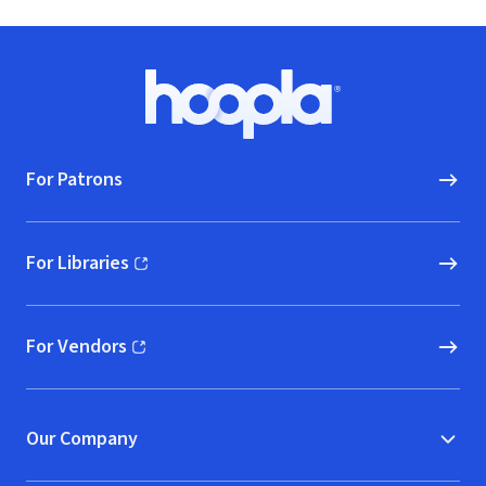
Footer
Hoopla logo, Go to homepage
For Patrons
For Libraries
(opens in new window)
For Vendors
(opens in new window)
Our Company