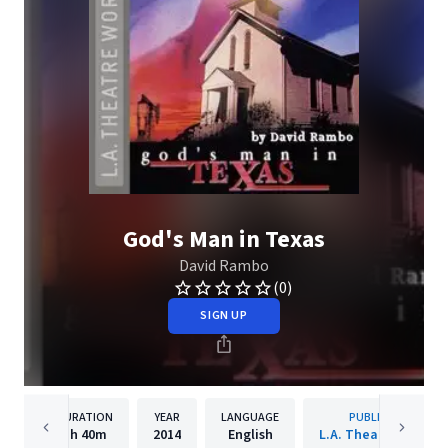
God's Man in Texas
David Rambo
(0)
SIGN UP
DURATION
YEAR
LANGUAGE
PUBLISHER
1h
40m
2014
English
L.A. Theatre Works