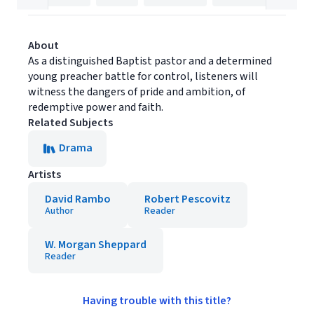
About
As a distinguished Baptist pastor and a determined
young preacher battle for control, listeners will
witness the dangers of pride and ambition, of
redemptive power and faith.
Related Subjects
Drama
Artists
David Rambo
Robert Pescovitz
Author
Reader
W. Morgan Sheppard
Reader
Having trouble with this title?