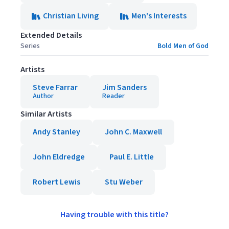
Christian Living
Men's Interests
Extended Details
Series
Bold Men of God
Artists
Steve Farrar
Jim Sanders
Author
Reader
Similar Artists
Andy Stanley
John C. Maxwell
John Eldredge
Paul E. Little
Robert Lewis
Stu Weber
Having trouble with this title?