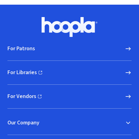
Footer
Hoopla logo, Go to homepage
For Patrons
For Libraries
(opens in new window)
For Vendors
(opens in new window)
Our Company