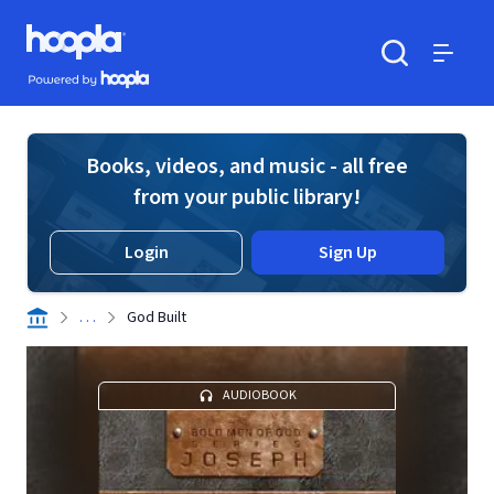
Skip to main content
Hoopla logo
Powered by Hoopla
Search
Menu
Books, videos, and music - all free
from your public library!
Login
Sign Up
. . .
God Built
AUDIOBOOK