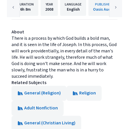
DURATION
YEAR
LANGUAGE
PUBLISHER
6h
8m
2008
English
Oasis Audio
About
There is a process by which God builds a bold man,
and it is seen in the life of Joseph. In this process, God
will work providentially, in every detail of the man's
life. He will work strangely, therefore much of what
God is doing won't make sense. And he will work
slowly, frustrating the man who is in a hurry to
succeed immediately.
Related Subjects
General (Religion)
Religion
Adult Nonfiction
General (Christian Living)