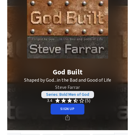
God Built
Shaped by God...in the Bad and Good of Life
Steve Farrar
Series: Bold Men of God
(5)
3.4
SIGN UP