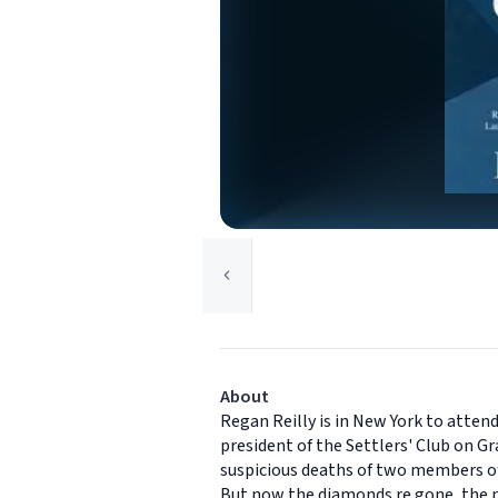
About
Regan Reilly is in New York to atten
president of the Settlers' Club on G
suspicious deaths of two members of
But now the diamonds re gone, the me