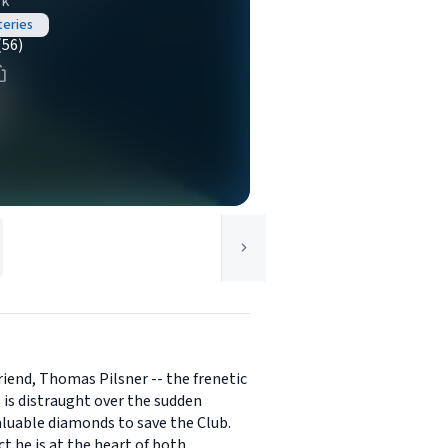
rk
teries
(56)
riend, Thomas Pilsner -- the frenetic
 is distraught over the sudden
aluable diamonds to save the Club.
t he is at the heart of both