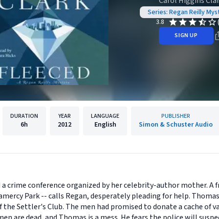
Carol Higgins Cla
Series: Regan Reilly Mys
3.8
SIGN UP
DURATION
YEAR
LANGUAGE
PUBLISHER
6h
2012
English
Simon & Schuster Audio
d a crime conference organized by her celebrity-author mother. A f
ramercy Park -- calls Regan, desperately pleading for help. Thomas
 the Settler's Club. The men had promised to donate a cache of v
n are dead, and Thomas is a mess. He fears the police will suspec