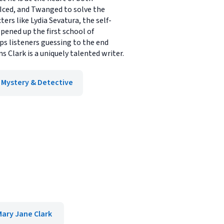
 Iced, and Twanged to solve the
rs like Lydia Sevatura, the self-
pened up the first school of
ps listeners guessing to the end
s Clark is a uniquely talented writer.
Mystery & Detective
Mary Jane Clark