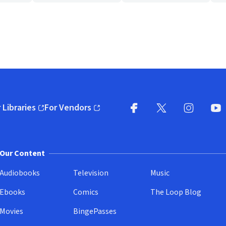
 Libraries
For Vendors
pens in new window)
(opens in new window)
Facebook
X
(opens in new win
(opens in new wi
Instagram
You
(
Our Content
Audiobooks
Television
Music
Ebooks
Comics
The Loop Blog
Movies
BingePasses