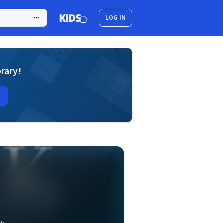
LOG IN
brary!