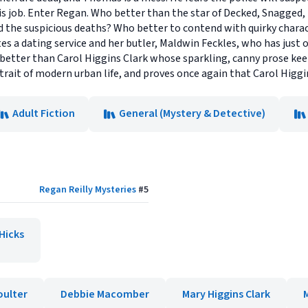
his job. Enter Regan. Who better than the star of Decked, Snagged,
the suspicious deaths? Who better to contend with quirky characte
es a dating service and her butler, Maldwin Feckles, who has just o
better than Carol Higgins Clark whose sparkling, canny prose kee
trait of modern urban life, and proves once again that Carol Higgin
Adult Fiction
General (Mystery & Detective)
Regan Reilly Mysteries
#
5
Hicks
oulter
Debbie Macomber
Mary Higgins Clark