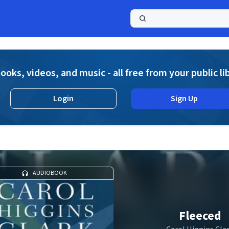
a
ooks, videos, and music - all free from your public li
Login
Sign Up
AUDIOBOOK
Fleeced