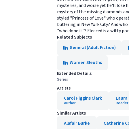
mysteries, and worse yet he'll lose 
mystery of the missing diamonds and 
styled "Princess of Love" who operat
butlering in New York City? And who 
"who done it"? Fleeced is a witty por
Related Subjects
General (Adult Fiction)
Women Sleuths
Extended Details
Series
Artists
Carol Higgins Clark
Laura 
Author
Reader
Similar Artists
Alafair Burke
Catherine C