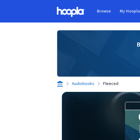
Skip to main content
Browse
My Hoopl
Hoopla logo
B
Audiobooks
Fleeced