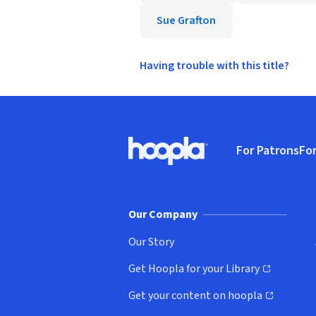
Sue Grafton
Having trouble with this title?
Footer
For Patrons
For
Hoopla logo, Go to homepage
(o
Our Company
Our Story
Get Hoopla for your Library
(opens in new window)
Get your content on hoopla
(opens in new window)