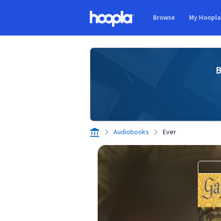
Skip to main content
Browse
My Hoopl
Hoopla logo
B
Audiobooks
Ever