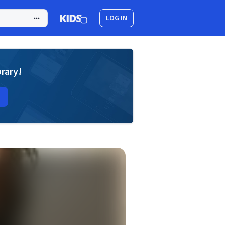
LOG IN
brary!