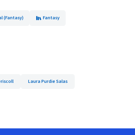
l (Fantasy)
Fantasy
riscoll
Laura Purdie Salas