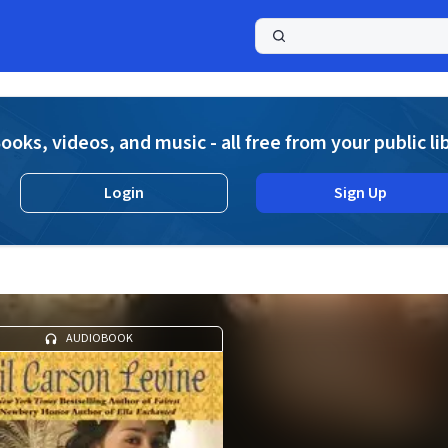
a
ooks, videos, and music - all free from your public li
Login
Sign Up
AUDIOBOOK