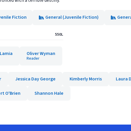
fronted with a terrible destiny.
enile Fiction
General (Juvenile Fiction)
Genera
550L
 Lamia
Oliver Wyman
Reader
r
Jessica Day George
Kimberly Morris
Laura D
rt O'Brien
Shannon Hale