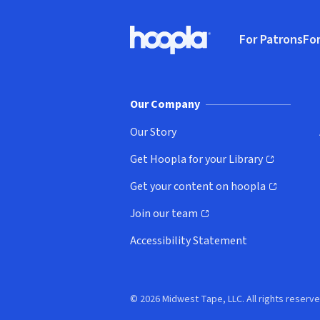
Footer
For Patrons
For
Hoopla logo, Go to homepage
(o
Our Company
Our Story
Get Hoopla for your Library
(opens in new window)
Get your content on hoopla
(opens in new window)
Join our team
(opens in new window)
Accessibility Statement
© 2026 Midwest Tape, LLC. All rights reserve