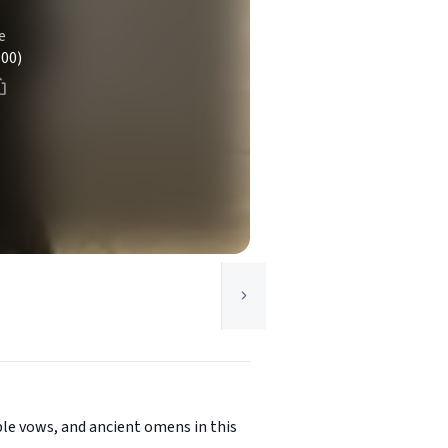
e
100)
le vows, and ancient omens in this