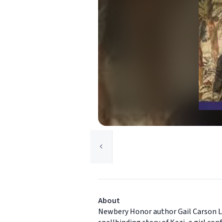
About
Newbery Honor author Gail Carson Le