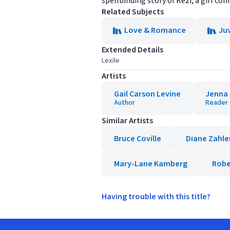
spellbinding story of Kezi, a girl con
Related Subjects
Love & Romance
Juv
Extended Details
Lexile
Artists
Gail Carson Levine
Jenna
Author
Reader
Similar Artists
Bruce Coville
Diane Zahle
Mary-Lane Kamberg
Robe
Having trouble with this title?