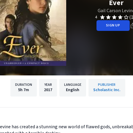
Ever
Gail Carson Levin
(
4
SIGN UP
DURATION
YEAR
LANGUAGE
PUBLISHER
5h
7m
2017
English
Scholastic Inc.
vine has created a stunning new world of flawed gods, unbreakab