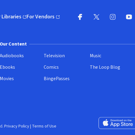
 Libraries
For Vendors
pens in new window)
(opens in new window)
Facebook
X
(opens in new win
(opens in new wi
Instagram
You
(
Our Content
Audiobooks
Television
Music
Ebooks
Comics
The Loop Blog
Movies
BingePasses
Download on the 
d.
Privacy Policy
|
Terms of Use