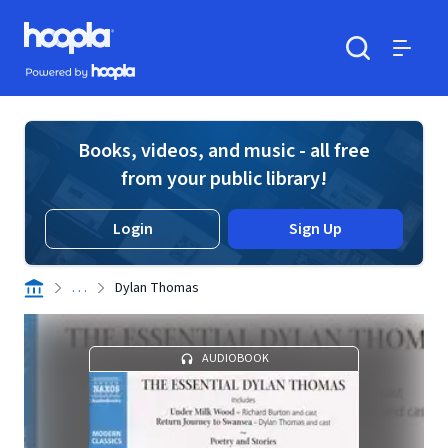
Skip to main content
Hoopla logo
Powered by Hoopla
Search
Menu
Books, videos, and music - all free
from your public library!
Login
Sign Up
. . .
Dylan Thomas
AUDIOBOOK