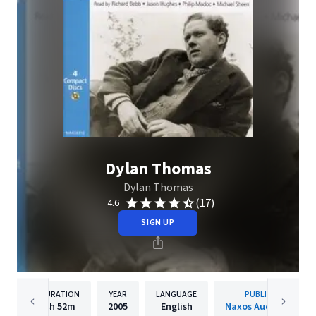
Dylan Thomas
Dylan Thomas
(17)
4.6
SIGN UP
DURATION
YEAR
LANGUAGE
PUBLISHER
4h
52m
2005
English
Naxos Audiobooks