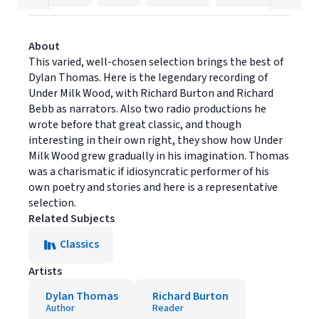
About
This varied, well-chosen selection brings the best of
Dylan Thomas. Here is the legendary recording of
Under Milk Wood, with Richard Burton and Richard
Bebb as narrators. Also two radio productions he
wrote before that great classic, and though
interesting in their own right, they show how Under
Milk Wood grew gradually in his imagination. Thomas
was a charismatic if idiosyncratic performer of his
own poetry and stories and here is a representative
selection.
Related Subjects
Classics
Artists
Dylan Thomas
Richard Burton
Author
Reader