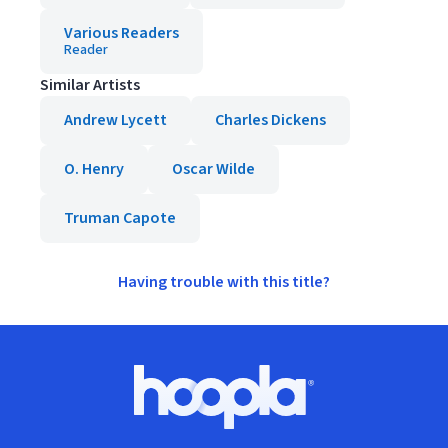
Various Readers
Reader
Similar Artists
Andrew Lycett
Charles Dickens
O. Henry
Oscar Wilde
Truman Capote
Having trouble with this title?
Footer
Hoopla logo, Go to homepage