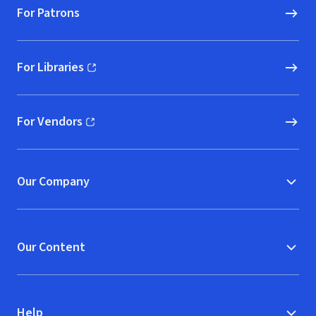
For Patrons
For Libraries
(opens in new window)
For Vendors
(opens in new window)
Our Company
Our Content
Help