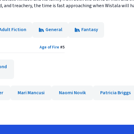
d, and treachery, the time is fast approaching when Wistala will
Adult Fiction
General
Fantasy
Age of Fire
#
5
ond
er
Mari Mancusi
Naomi Novik
Patricia Briggs