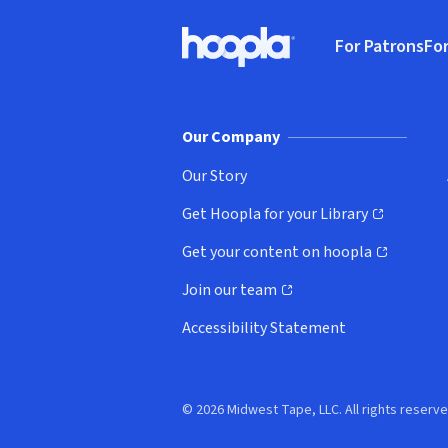
Footer
For Patrons
For
Hoopla logo, Go to homepage
(o
Our Company
Our Story
Get Hoopla for your Library
(opens in new window)
Get your content on hoopla
(opens in new window)
Join our team
(opens in new window)
Accessibility Statement
© 2026 Midwest Tape, LLC. All rights reserve