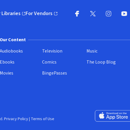
 Libraries
For Vendors
pens in new window)
(opens in new window)
Facebook
X
(opens in new win
(opens in new wi
Instagram
You
(
Our Content
Audiobooks
Television
Music
Ebooks
Comics
The Loop Blog
Movies
BingePasses
Download on the 
d.
Privacy Policy
|
Terms of Use