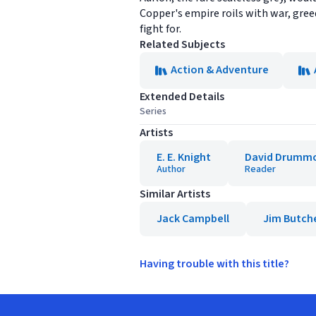
Copper's empire roils with war, gree
fight for.
Related Subjects
Action & Adventure
Extended Details
Series
Artists
E. E. Knight
David Drumm
Author
Reader
Similar Artists
Jack Campbell
Jim Butch
Having trouble with this title?