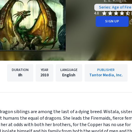
E. E. Knight
Series: Age of Fire
4.8
SIGN UP
DURATION
YEAR
LANGUAGE
PUBLISHER
8h
2010
English
Tantor Media, Inc.
dragon siblings are among the last of a dying breed. Wistala, sis
t humans the equal of dragons. She leads the Firemaids, fierce f
 her at odds with both her brothers, for the Copper has no use f
d isolate himself and his family from both the world of men and th