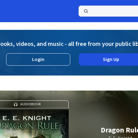
a
ooks, videos, and music - all free from your public li
Login
Sign Up
AUDIOBOOK
Dragon Rul