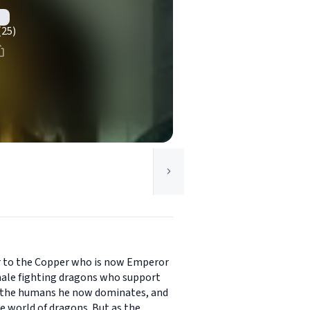
(25)
ter to the Copper who is now Emperor
emale fighting dragons who support
or the humans he now dominates, and
e world of dragons. But as the