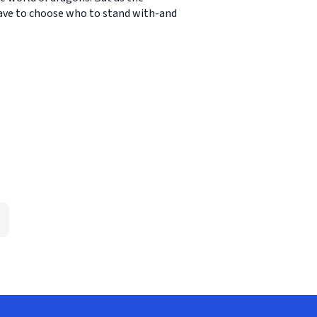
 have to choose who to stand with-and