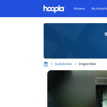
Skip to main content
Browse
My Hoopl
Hoopla logo
B
Audiobooks
Dragon Rule