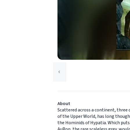
About
Scattered across a continent, three 
of the Upper World, has long though
the Hominids of Hypatia. Which puts
AuRon, the rare scaleless grey, woul