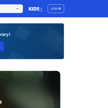
LOG IN
brary!
e