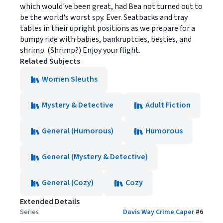
which would've been great, had Bea not turned out to
be the world's worst spy. Ever. Seatbacks and tray
tables in their upright positions as we prepare for a
bumpy ride with babies, bankruptcies, besties, and
shrimp. (Shrimp?) Enjoy your flight.
Related Subjects
Women Sleuths
Mystery & Detective
Adult Fiction
General (Humorous)
Humorous
General (Mystery & Detective)
General (Cozy)
Cozy
Extended Details
Series
Davis Way Crime Caper
#
6