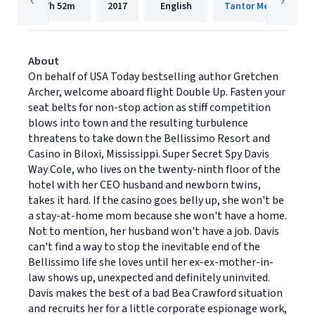
7h
52m
2017
English
Tantor Media, Inc.
About
On behalf of USA Today bestselling author Gretchen
Archer, welcome aboard flight Double Up. Fasten your
seat belts for non-stop action as stiff competition
blows into town and the resulting turbulence
threatens to take down the Bellissimo Resort and
Casino in Biloxi, Mississippi. Super Secret Spy Davis
Way Cole, who lives on the twenty-ninth floor of the
hotel with her CEO husband and newborn twins,
takes it hard. If the casino goes belly up, she won't be
a stay-at-home mom because she won't have a home.
Not to mention, her husband won't have a job. Davis
can't find a way to stop the inevitable end of the
Bellissimo life she loves until her ex-ex-mother-in-
law shows up, unexpected and definitely uninvited.
Davis makes the best of a bad Bea Crawford situation
and recruits her for a little corporate espionage work,