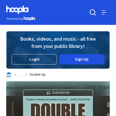
Skip to main content
Hoopla logo
Powered by Hoopla
Search
Menu
Books, videos, and music - all free
from your public library!
Login
Sign Up
. . .
Double Up
AUDIOBOOK