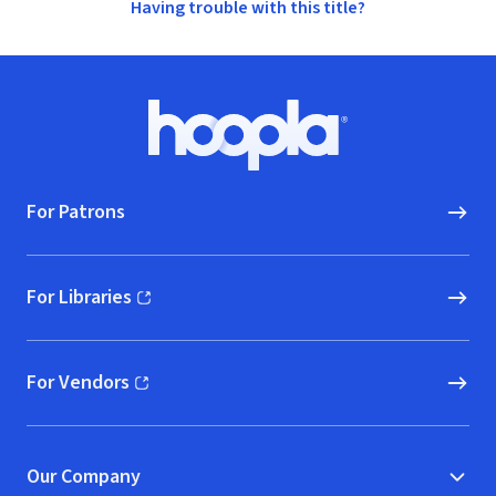
Having trouble with this title?
Footer
Hoopla logo, Go to homepage
For Patrons
For Libraries
(opens in new window)
For Vendors
(opens in new window)
Our Company