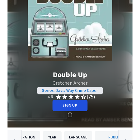
Double Up
Gretchen Archer
Series: Davis Way Crime Caper
(75)
4.6
SIGN UP
DURATION
YEAR
LANGUAGE
PUBLISHER