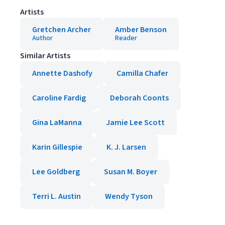
Artists
Gretchen Archer
Amber Benson
Author
Reader
Similar Artists
Annette Dashofy
Camilla Chafer
Caroline Fardig
Deborah Coonts
Gina LaManna
Jamie Lee Scott
Karin Gillespie
K. J. Larsen
Lee Goldberg
Susan M. Boyer
Terri L. Austin
Wendy Tyson