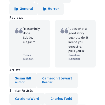
General
Horror
Reviews
"Masterfully
"Does what a
done…
good story
Subtle,
ought to do: it
elegant."
keeps you
guessing,
pulls you in."
Times
Guardian
(London)
(London)
Artists
Susan Hill
Cameron Stewart
Author
Reader
Similar Artists
Catriona Ward
Charles Todd