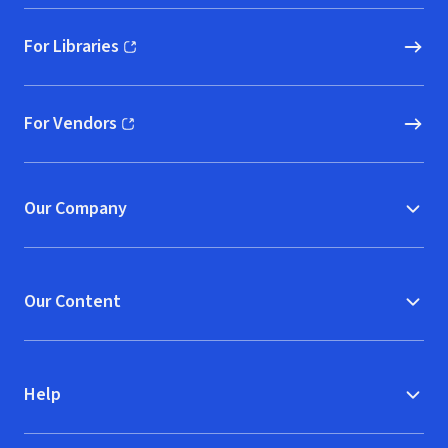
For Libraries
(opens in new window)
For Vendors
(opens in new window)
Our Company
Our Content
Help