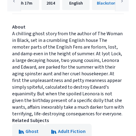
3h
17m
2014
English
Blackstone Publishi
About
A chilling ghost story from the author of The Woman
in Black, set in a crumbling English house The
remoter parts of the English Fens are forlorn, lost,
and damp even in the height of summer. At Iyot Lock,
a large decaying house, two young cousins, Leonora
and Edward, are parked for the summer with their
aging spinster aunt and her cruel housekeeper. At
first the unpleasantness and petty meanness appear
simply spiteful, calculated to destroy Edward's
equanimity. But when the spoiled Leonora is not
given the birthday present of a specific dolly that she
wants, affairs inexorably take a much darker turn with
terrifying, life-destroying consequences for everyone.
Related Subjects
Ghost
Adult Fiction