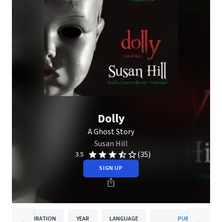
Dolly
A Ghost Story
Susan Hill
(35)
3.5
SIGN UP
DURATION
YEAR
LANGUAGE
PUBLISHER