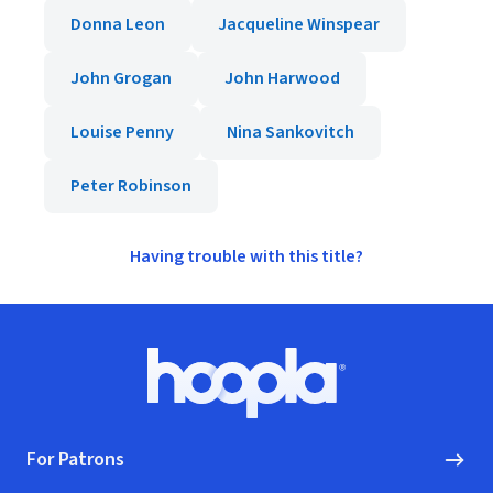
Donna Leon
Jacqueline Winspear
John Grogan
John Harwood
Louise Penny
Nina Sankovitch
Peter Robinson
Having trouble with this title?
Footer
Hoopla logo, Go to homepage
For Patrons