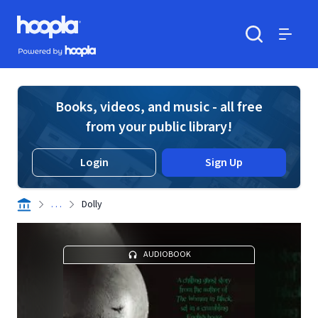
Skip to main content
Hoopla logo
Powered by Hoopla
Search
Menu
Books, videos, and music - all free
from your public library!
Login
Sign Up
. . .
Dolly
AUDIOBOOK