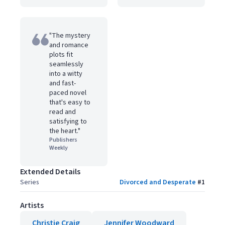
"The mystery
and romance
plots fit
seamlessly
into a witty
and fast-
paced novel
that's easy to
read and
satisfying to
the heart."
Publishers
Weekly
Extended Details
Series
Divorced and Desperate
#
1
Artists
Christie Craig
Jennifer Woodward