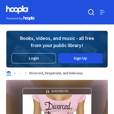
Skip to main content
Hoopla logo
Powered by Hoopla
Search
Menu
Books, videos, and music - all free
from your public library!
Login
Sign Up
. . .
Divorced, Desperate, and Delicious
AUDIOBOOK