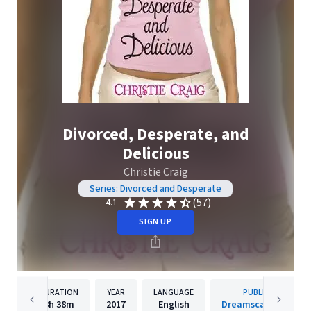
Divorced, Desperate, and
Delicious
Christie Craig
Series: Divorced and Desperate
(57)
4.1
SIGN UP
DURATION
YEAR
LANGUAGE
PUBLISHER
8h
38m
2017
English
Dreamscape Media