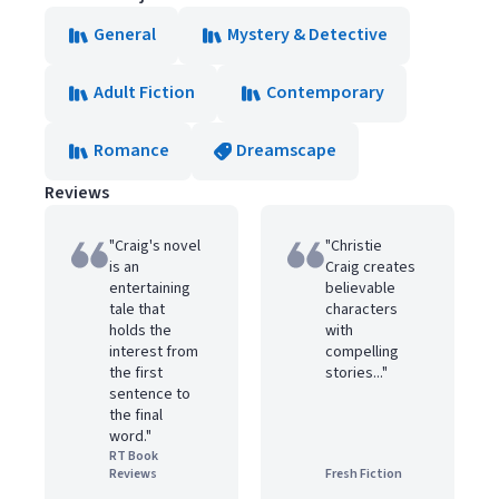
General
Mystery & Detective
Adult Fiction
Contemporary
Romance
Dreamscape
Reviews
"Craig's novel
"Christie
is an
Craig creates
entertaining
believable
tale that
characters
holds the
with
interest from
compelling
the first
stories..."
sentence to
the final
word."
RT Book
Reviews
Fresh Fiction