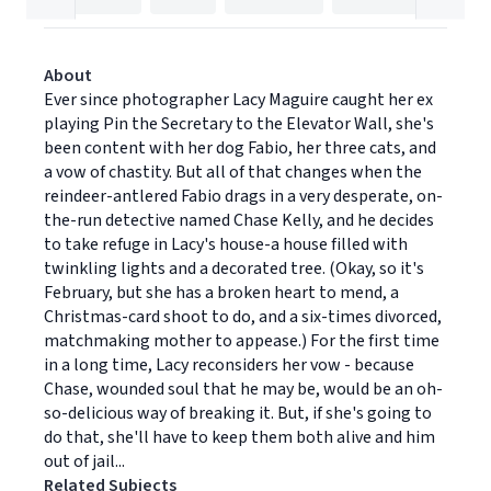
About
Ever since photographer Lacy Maguire caught her ex
playing Pin the Secretary to the Elevator Wall, she's
been content with her dog Fabio, her three cats, and
a vow of chastity. But all of that changes when the
reindeer-antlered Fabio drags in a very desperate, on-
the-run detective named Chase Kelly, and he decides
to take refuge in Lacy's house-a house filled with
twinkling lights and a decorated tree. (Okay, so it's
February, but she has a broken heart to mend, a
Christmas-card shoot to do, and a six-times divorced,
matchmaking mother to appease.) For the first time
in a long time, Lacy reconsiders her vow - because
Chase, wounded soul that he may be, would be an oh-
so-delicious way of breaking it. But, if she's going to
do that, she'll have to keep them both alive and him
out of jail...
Related Subjects