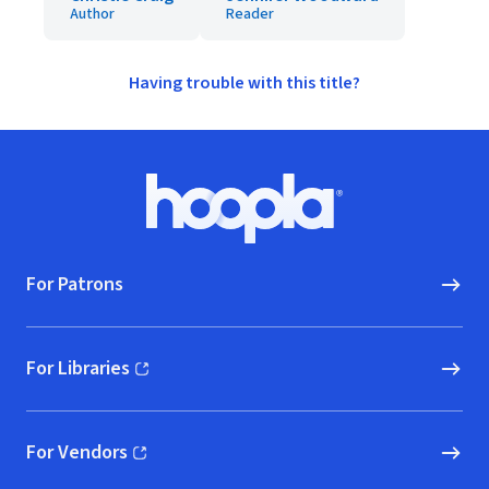
Author
Reader
Having trouble with this title?
Footer
Hoopla logo, Go to homepage
For Patrons
For Libraries
(opens in new window)
For Vendors
(opens in new window)