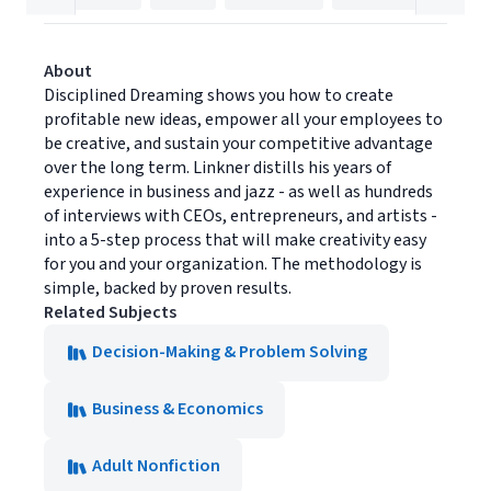
About
Disciplined Dreaming shows you how to create
profitable new ideas, empower all your employees to
be creative, and sustain your competitive advantage
over the long term. Linkner distills his years of
experience in business and jazz - as well as hundreds
of interviews with CEOs, entrepreneurs, and artists -
into a 5-step process that will make creativity easy
for you and your organization. The methodology is
simple, backed by proven results.
Related Subjects
Decision-Making & Problem Solving
Business & Economics
Adult Nonfiction