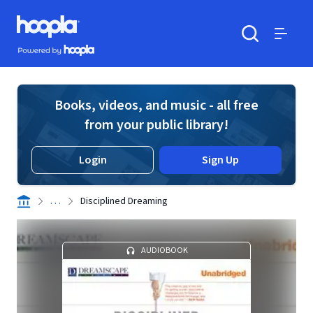
Skip to main content
Hoopla logo
Powered by Hoopla
Search
Menu
Books, videos, and music - all free
from your public library!
Login
Sign Up
. . .
Disciplined Dreaming
AUDIOBOOK