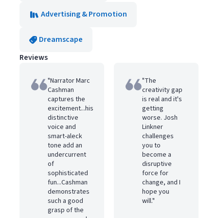
Advertising & Promotion
Dreamscape
Reviews
"Narrator Marc
"The
Cashman
creativity gap
captures the
is real and it's
excitement...his
getting
distinctive
worse. Josh
voice and
Linkner
smart-aleck
challenges
tone add an
you to
undercurrent
become a
of
disruptive
sophisticated
force for
fun...Cashman
change, and I
demonstrates
hope you
such a good
will."
grasp of the