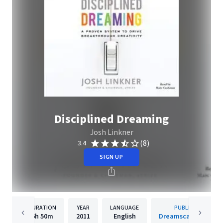
Disciplined Dreaming
Josh Linkner
(8)
3.4
SIGN UP
DURATION
YEAR
LANGUAGE
PUBLISHER
6h
50m
2011
English
Dreamscape Media