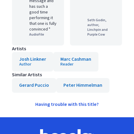
message and
has such a
good time
performing it
Seth Godin,
that one is fully
author,
convinced "
Linchpin and
AudioFile
Purple Cow
Artists
Josh Linkner
Marc Cashman
Author
Reader
Similar Artists
Gerard Puccio
Peter Himmelman
Having trouble with this title?
Footer