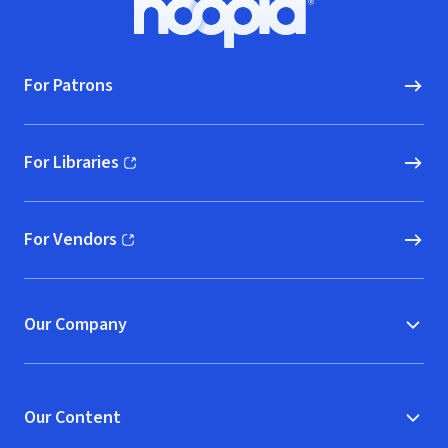
Hoopla logo, Go to homepage
For Patrons
For Libraries
(opens in new window)
For Vendors
(opens in new window)
Our Company
Our Content