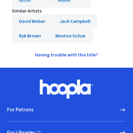
Author
Reader
Similar Artists
David Weber
Jack Campbell
Ryk Brown
Weston Ochse
Having trouble with this title?
Footer
Hoopla logo, Go to homepage
For Patrons
For Libraries