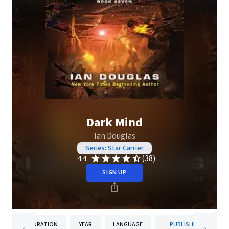
Dark Mind
Ian Douglas
Series: Star Carrier
(38)
4.4
SIGN UP
DURATION
YEAR
LANGUAGE
PUBLISHER