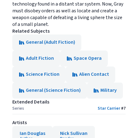
technology found in a distant star system. Now, Gray
must disobey orders as well as locate and create a
weapon capable of defeating a living sphere the size
of a small planet.
Related Subjects
General (Adult Fiction)
Adult Fiction
Space Opera
Science Fiction
Alien Contact
General (Science Fiction)
Military
Extended Details
Series
Star Carrier
#
7
Artists
Ian Douglas
Nick Sullivan