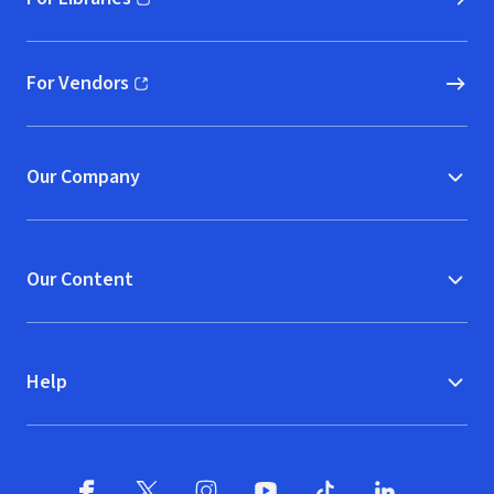
(opens in new window)
For Vendors
(opens in new window)
Our Company
Our Content
Help