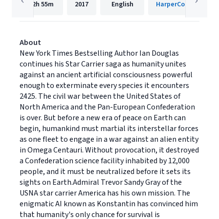
12h
55m
2017
English
HarperCollins
About
New York Times Bestselling Author Ian Douglas
continues his Star Carrier saga as humanity unites
against an ancient artificial consciousness powerful
enough to exterminate every species it encounters
2425. The civil war between the United States of
North America and the Pan-European Confederation
is over. But before a new era of peace on Earth can
begin, humankind must martial its interstellar forces
as one fleet to engage in a war against an alien entity
in Omega Centauri. Without provocation, it destroyed
a Confederation science facility inhabited by 12,000
people, and it must be neutralized before it sets its
sights on Earth.Admiral Trevor Sandy Gray of the
USNA star carrier America has his own mission. The
enigmatic AI known as Konstantin has convinced him
that humanity's only chance for survival is