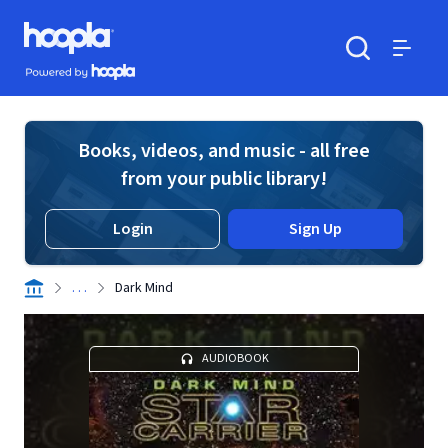
Skip to main content
Hoopla logo
Powered by Hoopla
Search
Menu
Books, videos, and music - all free
from your public library!
Login
Sign Up
. . .
Dark Mind
AUDIOBOOK