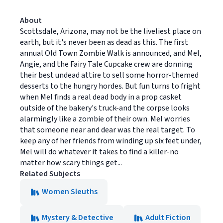
About
Scottsdale, Arizona, may not be the liveliest place on
earth, but it's never been as dead as this. The first
annual Old Town Zombie Walk is announced, and Mel,
Angie, and the Fairy Tale Cupcake crew are donning
their best undead attire to sell some horror-themed
desserts to the hungry hordes. But fun turns to fright
when Mel finds a real dead body in a prop casket
outside of the bakery's truck-and the corpse looks
alarmingly like a zombie of their own. Mel worries
that someone near and dear was the real target. To
keep any of her friends from winding up six feet under,
Mel will do whatever it takes to find a killer-no
matter how scary things get...
Related Subjects
Women Sleuths
Mystery & Detective
Adult Fiction