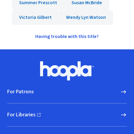
Summer Prescott
Susan McBride
Victoria Gilbert
Wendy Lyn Watson
Having trouble with this title?
Footer
Hoopla logo, Go to homepage
For Patrons
For Libraries
(opens in new window)