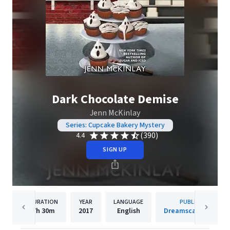
Dark Chocolate Demise
Jenn McKinlay
Series: Cupcake Bakery Mystery
(390)
4.4
SIGN UP
DURATION
YEAR
LANGUAGE
PUBLISHER
7h
30m
2017
English
Dreamscape Media