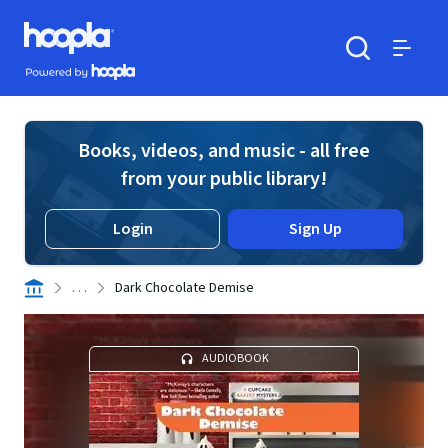
Skip to main content
Hoopla logo
Powered by Hoopla
Search
Menu
Books, videos, and music - all free
from your public library!
Login
Sign Up
. . .
Dark Chocolate Demise
AUDIOBOOK