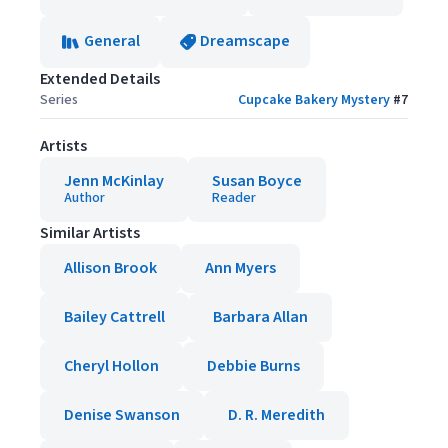
General
Dreamscape
Extended Details
Series
Cupcake Bakery Mystery
#
7
Artists
Jenn McKinlay
Susan Boyce
Author
Reader
Similar Artists
Allison Brook
Ann Myers
Bailey Cattrell
Barbara Allan
Cheryl Hollon
Debbie Burns
Denise Swanson
D. R. Meredith