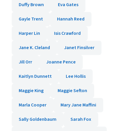
Duffy Brown
Eva Gates
Gayle Trent
Hannah Reed
Harper Lin
Isis Crawford
Jane K. Cleland
Janet Finsilver
Jill Orr
Joanne Pence
Kaitlyn Dunnett
Lee Hollis
Maggie King
Maggie Sefton
Marla Cooper
Mary Jane Maffini
Sally Goldenbaum
Sarah Fox