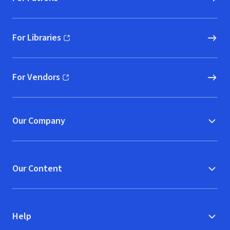
For Libraries
(opens in new window)
For Vendors
(opens in new window)
Our Company
Our Content
Help