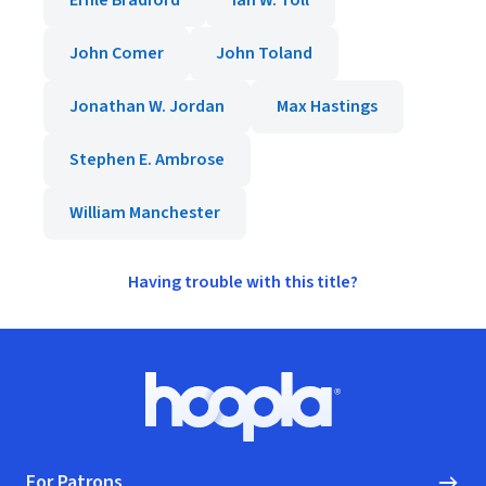
Ernle Bradford
Ian W. Toll
John Comer
John Toland
Jonathan W. Jordan
Max Hastings
Stephen E. Ambrose
William Manchester
Having trouble with this title?
Footer
Hoopla logo, Go to homepage
For Patrons