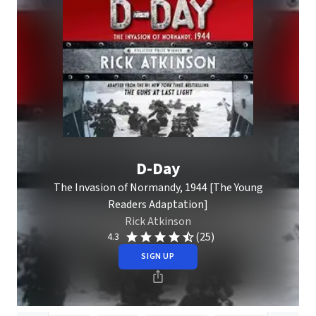
D-Day
The Invasion of Normandy, 1944 [The Young
Readers Adaptation]
Rick Atkinson
(25)
4.3
SIGN UP