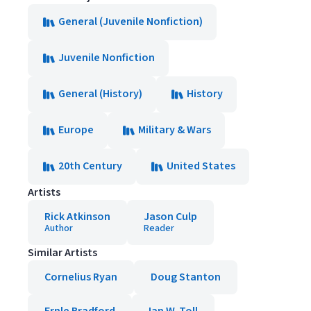
General (Juvenile Nonfiction)
Juvenile Nonfiction
General (History)
History
Europe
Military & Wars
20th Century
United States
Artists
Rick Atkinson
Jason Culp
Author
Reader
Similar Artists
Cornelius Ryan
Doug Stanton