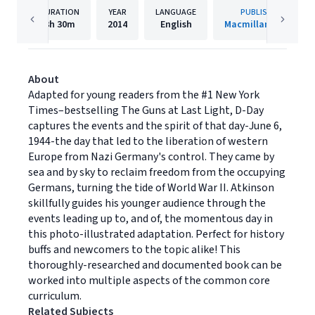
DURATION
YEAR
LANGUAGE
PUBLISHER
3h
30m
2014
English
Macmillan Audio
About
Adapted for young readers from the #1 New York
Times–bestselling The Guns at Last Light, D-Day
captures the events and the spirit of that day-June 6,
1944-the day that led to the liberation of western
Europe from Nazi Germany's control. They came by
sea and by sky to reclaim freedom from the occupying
Germans, turning the tide of World War II. Atkinson
skillfully guides his younger audience through the
events leading up to, and of, the momentous day in
this photo-illustrated adaptation. Perfect for history
buffs and newcomers to the topic alike! This
thoroughly-researched and documented book can be
worked into multiple aspects of the common core
curriculum.
Related Subjects