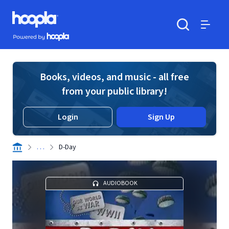
Skip to main content
Hoopla logo
Powered by Hoopla
Search
Menu
Books, videos, and music - all free
from your public library!
Login
Sign Up
. . .
D-Day
AUDIOBOOK