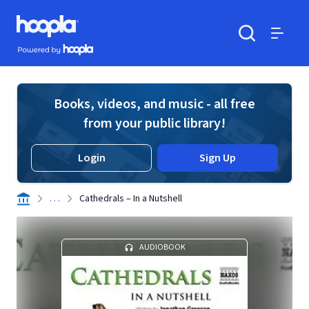
Skip to main content
Hoopla logo
Powered by Hoopla
Search
Menu
Books, videos, and music - all free
from your public library!
Login
Sign Up
. . .
Cathedrals – In a Nutshell
AUDIOBOOK