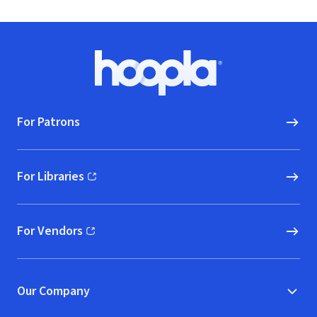
Footer
Hoopla logo, Go to homepage
For Patrons
For Libraries
(opens in new window)
For Vendors
(opens in new window)
Our Company