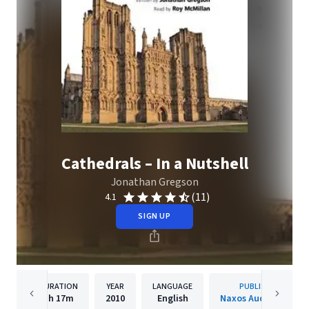
Cathedrals – In a Nutshell
Jonathan Gregson
(11)
4.1
SIGN UP
DURATION
YEAR
LANGUAGE
PUBLISHER
1h
17m
2010
English
Naxos Audiobooks