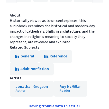
About
Historically viewed as town centerpieces, this
audiobook examines the historical and modern-day
impact of cathedrals. Shifts in architecture, and the
changes in religion's meaning to society they
represent, are revealed and explored.
Related Subjects
General
Reference
Adult Nonfiction
Artists
Jonathan Gregson
Roy McMillan
Author
Reader
Having trouble with this title?