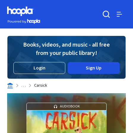
Skip to main content
Hoopla logo
Powered by Hoopla
Search
Menu
Books, videos, and music - all free
from your public library!
Login
Sign Up
. . .
Carsick
AUDIOBOOK