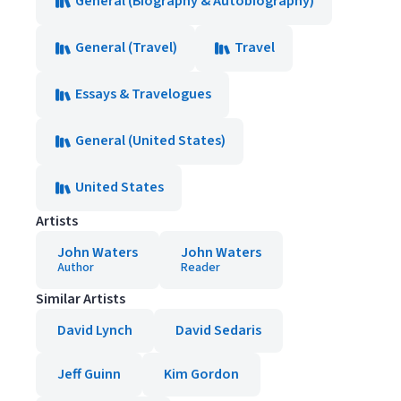
General (Biography & Autobiography)
General (Travel)
Travel
Essays & Travelogues
General (United States)
United States
Artists
John Waters
John Waters
Author
Reader
Similar Artists
David Lynch
David Sedaris
Jeff Guinn
Kim Gordon