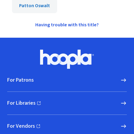
Patton Oswalt
Having trouble with this title?
Footer
Hoopla logo, Go to homepage
For Patrons
For Libraries
(opens in new window)
For Vendors
(opens in new window)