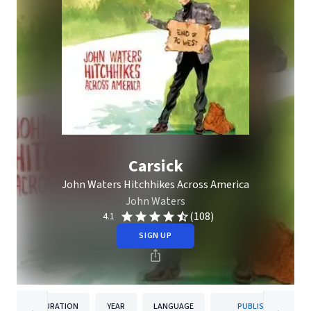
Carsick
John Waters Hitchhikes Across America
John Waters
(108)
4.1
SIGN UP
DURATION
YEAR
LANGUAGE
PUBLISHER