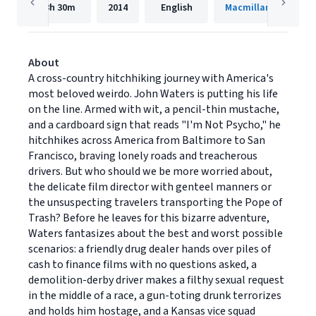
8h
30m
2014
English
Macmillan Audio
About
A cross-country hitchhiking journey with America's
most beloved weirdo. John Waters is putting his life
on the line. Armed with wit, a pencil-thin mustache,
and a cardboard sign that reads "I'm Not Psycho," he
hitchhikes across America from Baltimore to San
Francisco, braving lonely roads and treacherous
drivers. But who should we be more worried about,
the delicate film director with genteel manners or
the unsuspecting travelers transporting the Pope of
Trash? Before he leaves for this bizarre adventure,
Waters fantasizes about the best and worst possible
scenarios: a friendly drug dealer hands over piles of
cash to finance films with no questions asked, a
demolition-derby driver makes a filthy sexual request
in the middle of a race, a gun-toting drunk terrorizes
and holds him hostage, and a Kansas vice squad