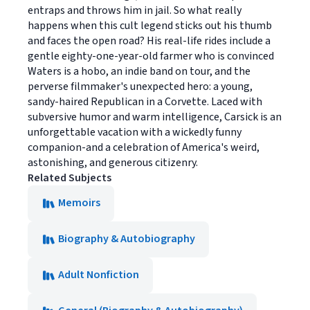
entraps and throws him in jail. So what really
happens when this cult legend sticks out his thumb
and faces the open road? His real-life rides include a
gentle eighty-one-year-old farmer who is convinced
Waters is a hobo, an indie band on tour, and the
perverse filmmaker's unexpected hero: a young,
sandy-haired Republican in a Corvette. Laced with
subversive humor and warm intelligence, Carsick is an
unforgettable vacation with a wickedly funny
companion-and a celebration of America's weird,
astonishing, and generous citizenry.
Related Subjects
Memoirs
Biography & Autobiography
Adult Nonfiction