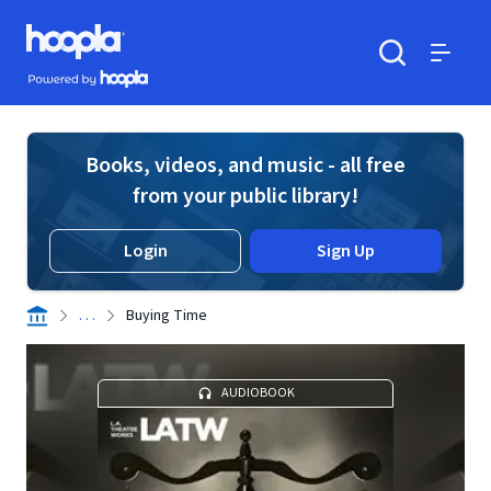
Skip to main content
Hoopla logo
Powered by Hoopla
Search
Menu
Books, videos, and music - all free
from your public library!
Login
Sign Up
. . .
Buying Time
AUDIOBOOK