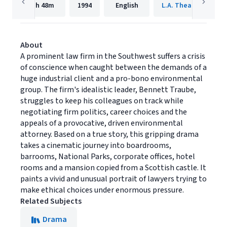
1h
48m
1994
English
L.A. Theatre Works
About
A prominent law firm in the Southwest suffers a crisis
of conscience when caught between the demands of a
huge industrial client and a pro-bono environmental
group. The firm's idealistic leader, Bennett Traube,
struggles to keep his colleagues on track while
negotiating firm politics, career choices and the
appeals of a provocative, driven environmental
attorney. Based on a true story, this gripping drama
takes a cinematic journey into boardrooms,
barrooms, National Parks, corporate offices, hotel
rooms and a mansion copied from a Scottish castle. It
paints a vivid and unusual portrait of lawyers trying to
make ethical choices under enormous pressure.
Related Subjects
Drama