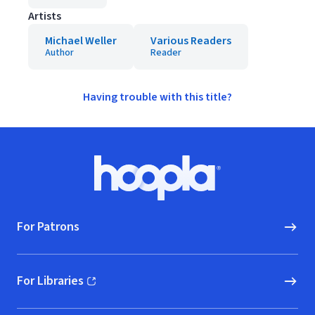
Artists
Michael Weller
Various Readers
Author
Reader
Having trouble with this title?
Footer
Hoopla logo, Go to homepage
For Patrons
For Libraries
(opens in new window)