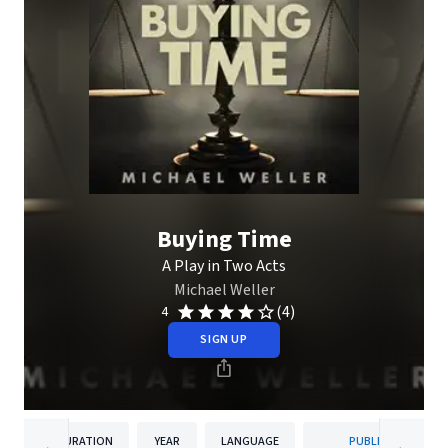
Buying Time
A Play in Two Acts
Michael Weller
(4)
4
SIGN UP
DURATION
YEAR
LANGUAGE
PUBLISHER