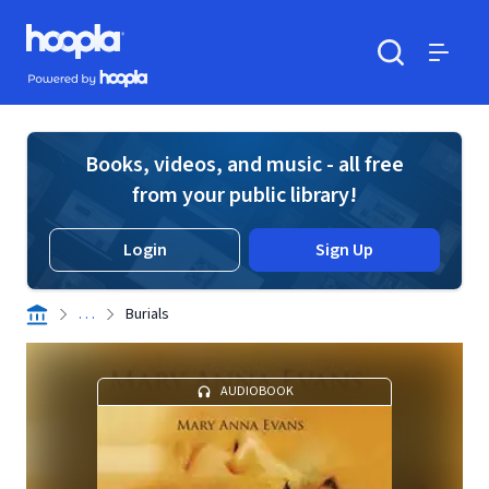
Skip to main content
Hoopla logo
Powered by Hoopla
Search
Menu
Books, videos, and music - all free
from your public library!
Login
Sign Up
. . .
Burials
AUDIOBOOK