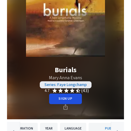
Burials
Mary Anna Evans
Series: Faye Longchamp
(43)
4.7
SIGN UP
DURATION
YEAR
LANGUAGE
PUBLISHER