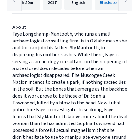
9h
50m
2017
English
Blackstone Publishi
About
Faye Longchamp-Mantooth, who runs a small
archaeological consulting firm, is in Oklahoma so she
and Joe can join his father, Sly Mantooth, in
dispersing his mother's ashes. While there, Faye is
serving as archeology consultant on the reopening of
a site closed down decades before when an
archaeologist disappeared. The Muscogee Creek
Nation intends to create a park, if nothing sacred lies
in the soil. But the bones that emerge as the backhoe
does it work prove to be those of Dr. Sophia
Townsend, killed by a blow to the head. Now tribal
police hire Faye to investigate. In so doing, Faye
learns that Sly Mantooth knows more about the dead
woman than he has admitted. Sophia Townsend had
possessed a forceful sexual magnetism that she
didn't hesitate to use to manipulate everyone around