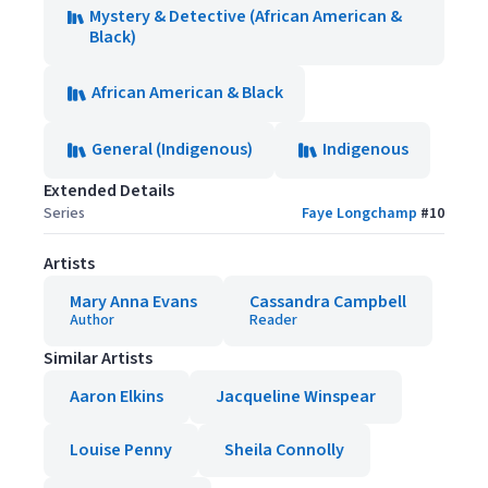
Mystery & Detective (African American &
Black)
African American & Black
General (Indigenous)
Indigenous
Extended Details
Series
Faye Longchamp
#
10
Artists
Mary Anna Evans
Cassandra Campbell
Author
Reader
Similar Artists
Aaron Elkins
Jacqueline Winspear
Louise Penny
Sheila Connolly