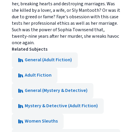
her, breaking hearts and destroying marriages. Was
she killed by a lover, a wife, or Sly Mantooth? Or was it
due to greed or fame? Faye's obsession with this case
tests her professional ethics as well as her marriage.
Such was the power of Sophia Townsend that,
twenty-nine years after her murder, she wreaks havoc
once again.
Related Subjects
General (Adult Fiction)
Adult Fiction
General (Mystery & Detective)
Mystery & Detective (Adult Fiction)
Women Sleuths