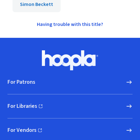
Simon Beckett
Having trouble with this title?
Footer
Hoopla logo, Go to homepage
For Patrons
For Libraries
(opens in new window)
For Vendors
(opens in new window)