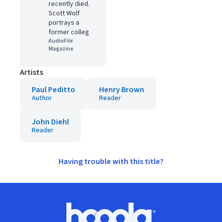
recently died.
Scott Wolf
portrays a
former colleg
AudioFile
Magazine
Artists
Paul Peditto
Henry Brown
Author
Reader
John Diehl
Reader
Having trouble with this title?
Footer