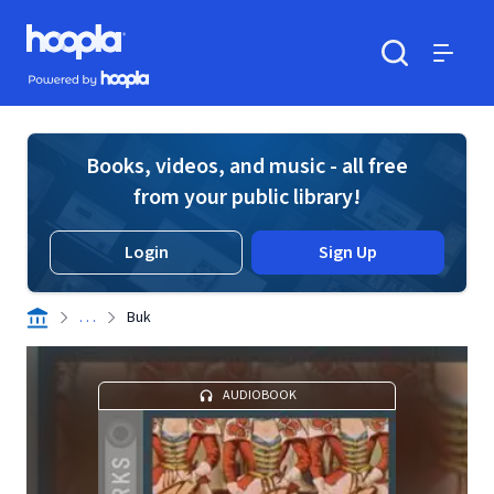
Skip to main content
Hoopla logo
Powered by Hoopla
Search
Menu
Books, videos, and music - all free
from your public library!
Login
Sign Up
. . .
Buk
AUDIOBOOK