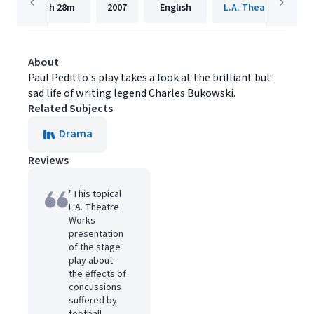
1h
28m
2007
English
L.A. Theatre Works
About
Paul Peditto's play takes a look at the brilliant but
sad life of writing legend Charles Bukowski.
Related Subjects
Drama
Reviews
"This topical
L.A. Theatre
Works
presentation
of the stage
play about
the effects of
concussions
suffered by