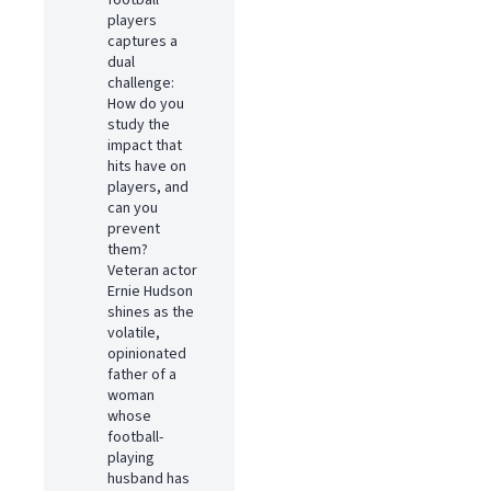
football
players
captures a
dual
challenge:
How do you
study the
impact that
hits have on
players, and
can you
prevent
them?
Veteran actor
Ernie Hudson
shines as the
volatile,
opinionated
father of a
woman
whose
football-
playing
husband has