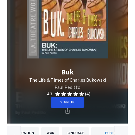
Buk
The Life & Times of Charles Bukowski
Paul Peditto
(4)
4.3
SIGN UP
DURATION
YEAR
LANGUAGE
PUBLISHER