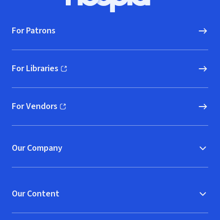
Hoopla logo, Go to homepage
For Patrons
For Libraries
(opens in new window)
For Vendors
(opens in new window)
Our Company
Our Content