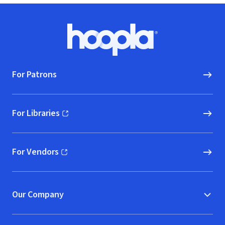
Footer
Hoopla logo, Go to homepage
For Patrons
For Libraries
(opens in new window)
For Vendors
(opens in new window)
Our Company