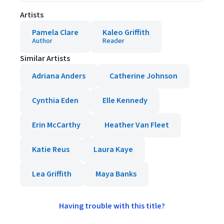
Artists
Pamela Clare
Kaleo Griffith
Author
Reader
Similar Artists
Adriana Anders
Catherine Johnson
Cynthia Eden
Elle Kennedy
Erin McCarthy
Heather Van Fleet
Katie Reus
Laura Kaye
Lea Griffith
Maya Banks
Having trouble with this title?