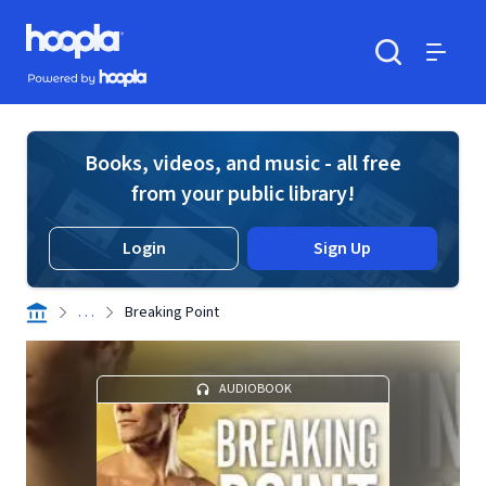
Skip to main content
Hoopla logo
Powered by Hoopla
Search
Menu
Books, videos, and music - all free
from your public library!
Login
Sign Up
. . .
Breaking Point
AUDIOBOOK