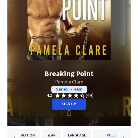
Breaking Point
Pamela Clare
Series: I-Team
(49)
4.2
SIGN UP
DURATION
YEAR
LANGUAGE
PUBLISHER