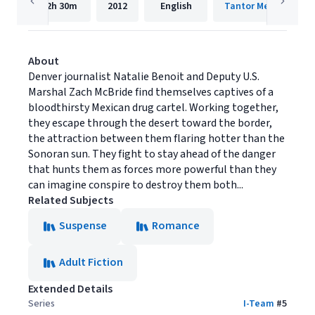
12h
30m
2012
English
Tantor Media, Inc.
About
Denver journalist Natalie Benoit and Deputy U.S.
Marshal Zach McBride find themselves captives of a
bloodthirsty Mexican drug cartel. Working together,
they escape through the desert toward the border,
the attraction between them flaring hotter than the
Sonoran sun. They fight to stay ahead of the danger
that hunts them as forces more powerful than they
can imagine conspire to destroy them both...
Related Subjects
Suspense
Romance
Adult Fiction
Extended Details
Series
I-Team
#
5