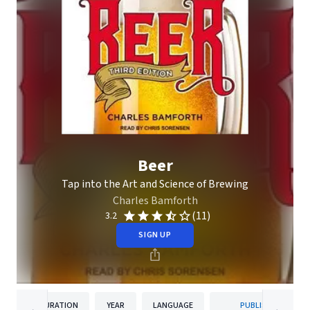
Beer
Tap into the Art and Science of Brewing
Charles Bamforth
(11)
3.2
SIGN UP
DURATION
YEAR
LANGUAGE
PUBLISHER