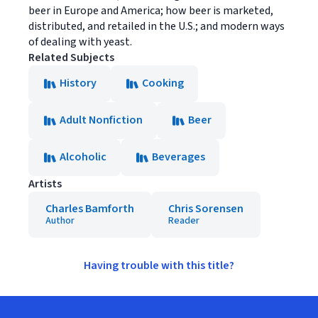
beer in Europe and America; how beer is marketed,
distributed, and retailed in the U.S.; and modern ways
of dealing with yeast.
Related Subjects
History
Cooking
Adult Nonfiction
Beer
Alcoholic
Beverages
Artists
Charles Bamforth
Chris Sorensen
Author
Reader
Having trouble with this title?