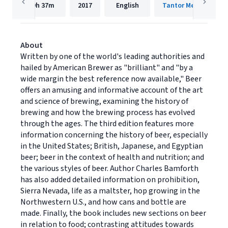
9h
37m
2017
English
Tantor Media, Inc.
About
Written by one of the world's leading authorities and
hailed by American Brewer as "brilliant" and "by a
wide margin the best reference now available," Beer
offers an amusing and informative account of the art
and science of brewing, examining the history of
brewing and how the brewing process has evolved
through the ages. The third edition features more
information concerning the history of beer, especially
in the United States; British, Japanese, and Egyptian
beer; beer in the context of health and nutrition; and
the various styles of beer. Author Charles Bamforth
has also added detailed information on prohibition,
Sierra Nevada, life as a maltster, hop growing in the
Northwestern U.S., and how cans and bottle are
made. Finally, the book includes new sections on beer
in relation to food; contrasting attitudes towards