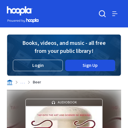
Skip to main content
Hoopla logo
Powered by Hoopla
Search
Menu
Books, videos, and music - all free
from your public library!
Login
Sign Up
. . .
Beer
AUDIOBOOK