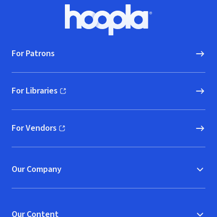
Footer
Hoopla logo, Go to homepage
For Patrons
For Libraries
(opens in new window)
For Vendors
(opens in new window)
Our Company
Our Content