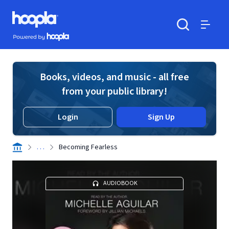
Skip to main content
Hoopla logo
Powered by Hoopla
Search
Menu
Books, videos, and music - all free
from your public library!
Login
Sign Up
. . .
Becoming Fearless
AUDIOBOOK