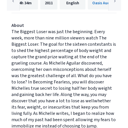
4h
34m
2011
English
Oasis Audio
About
The Biggest Loser was just the beginning. Every
week, more than nine million viewers watch The
Biggest Loser. The goal for the sixteen contestants is
to shed the highest percentage of body weight and
capture the grand prize waiting at the end of the
grueling course. As Michelle Aguilar discovered,
overcoming her own misconceptions about herself
was the greatest challenge of all. What do you have
to lose? In Becoming Fearless, you will discover
Michelles true secret to losing half her body weight
and gaining back her life. Along the way, you may
discover that you have a lot to lose as wellwhether
its fear, weight, or insecurities that keep you from
living fully. As Michelle writes, I began to realize how
much of my past had been spent allowing my fears to
immobilize me instead of choosing to jump.