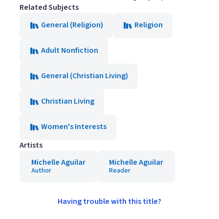
Related Subjects
General (Religion)
Religion
Adult Nonfiction
General (Christian Living)
Christian Living
Women's Interests
Artists
Michelle Aguilar
Michelle Aguilar
Author
Reader
Having trouble with this title?