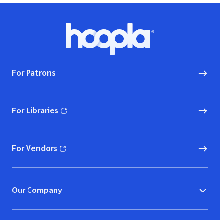
Footer
Hoopla logo, Go to homepage
For Patrons
For Libraries
(opens in new window)
For Vendors
(opens in new window)
Our Company