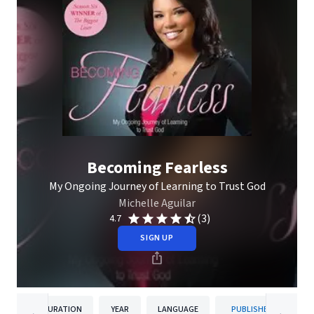
Becoming Fearless
My Ongoing Journey of Learning to Trust God
Michelle Aguilar
(3)
4.7
SIGN UP
DURATION
YEAR
LANGUAGE
PUBLISHER