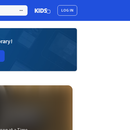
LOG IN
brary!