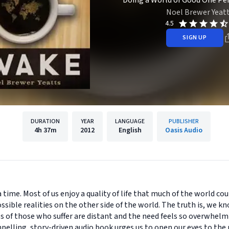
Doing a World of Good One Pe
Noel Brewer Yeat
4.5
SIGN UP
DURATION
YEAR
LANGUAGE
PUBLISHER
4h
37m
2012
English
Oasis Audio
 time. Most of us enjoy a quality of life that much of the world cou
ssible realities on the other side of the world. The truth is, we 
es of those who suffer are distant and the need feels so overwhel
lling, story-driven audio book urges us to open our eyes to the n