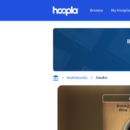
Skip to main content
Browse
My Hoopl
Hoopla logo
B
Audiobooks
Awake