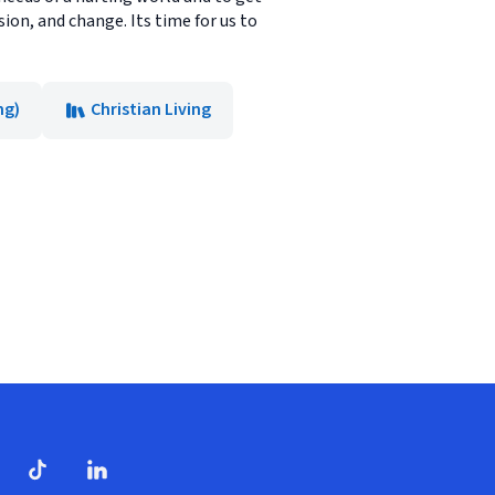
sion, and change. Its time for us to
ng)
Christian Living
dow)
ndow)
Tube
opens in new window)
TikTok
(opens in new window)
(opens in new window)
LinkedIn
(opens in new window)