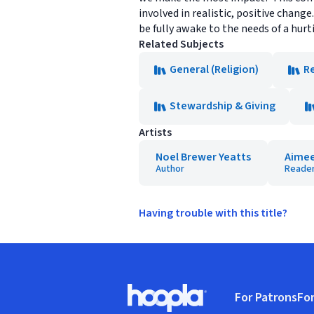
involved in realistic, positive change
be fully awake to the needs of a hurti
Related Subjects
General (Religion)
Re
Stewardship & Giving
Artists
Noel Brewer Yeatts
Aimee 
Author
Reade
Having trouble with this title?
Footer
For Patrons
For
Hoopla logo, Go to homepage
(o