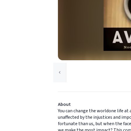
About
You can change the worldone life at a
unaffected by the injustices and impo
fortunate than us, but when the fac
we make the most impact? This compe