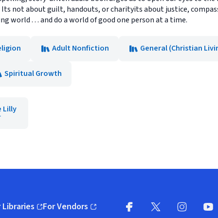
. Its not about guilt, handouts, or charityits about justice, compas
ng world . . . and do a world of good one person at a time.
ligion
Adult Nonfiction
General (Christian Livi
Spiritual Growth
Lilly
r
 Libraries
For Vendors
pens in new window)
(opens in new window)
Facebook
X
(opens in new win
(opens in new wi
Instagram
You
(