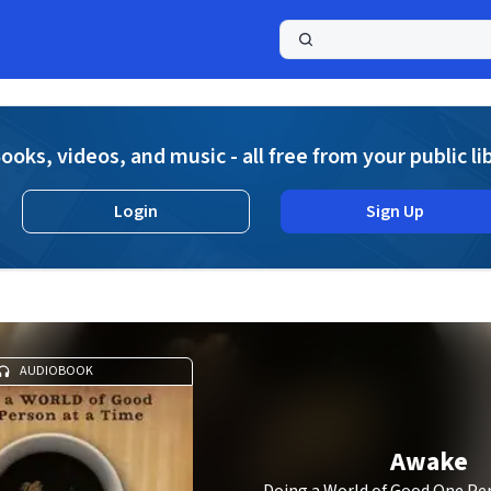
a
ooks, videos, and music - all free from your public li
Login
Sign Up
AUDIOBOOK
Awake