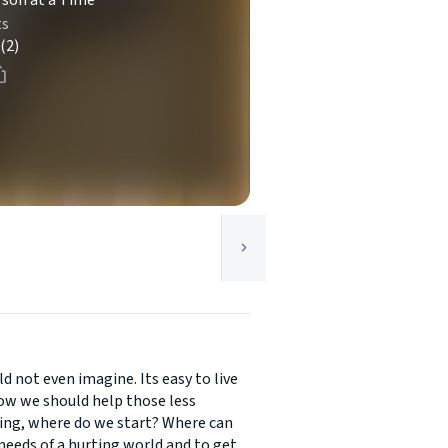
rson at a Time
ts
(2)
ld not even imagine. Its easy to live
know we should help those less
ming, where do we start? Where can
eeds of a hurting world and to get