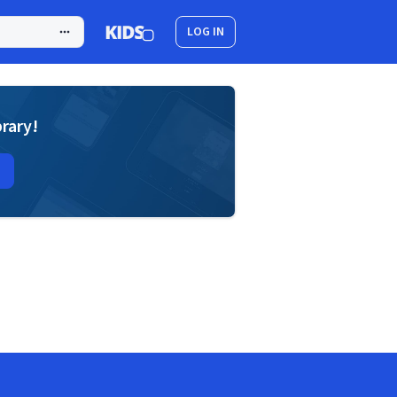
LOG IN
brary!