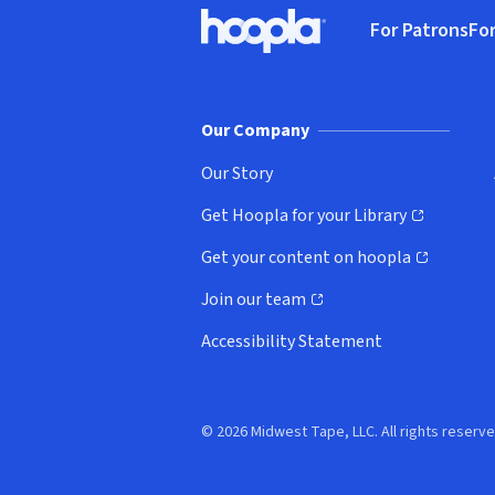
Footer
For Patrons
For
Hoopla logo, Go to homepage
(o
Our Company
Our Story
Get Hoopla for your Library
(opens in new window)
Get your content on hoopla
(opens in new window)
Join our team
(opens in new window)
Accessibility Statement
© 2026 Midwest Tape, LLC. All rights reserve