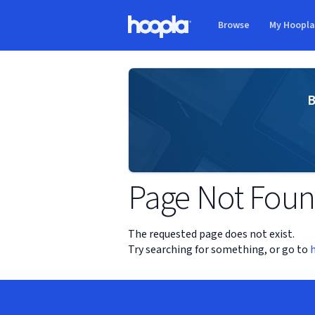
Skip to main content
Browse
My Hoopl
Hoopla logo
B
Page Not Fou
The requested page does not exist.
Try searching for something, or go to