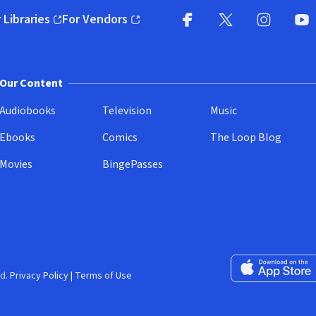
 Libraries
For Vendors
pens in new window)
(opens in new window)
Facebook
X
(opens in new win
(opens in new wi
Instagram
You
(
Our Content
Audiobooks
Television
Music
Ebooks
Comics
The Loop Blog
Movies
BingePasses
Download on the 
d.
Privacy Policy
|
Terms of Use