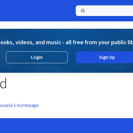
a
ooks, videos, and music - all free from your public li
Login
Sign Up
nd
hoopla's homepage