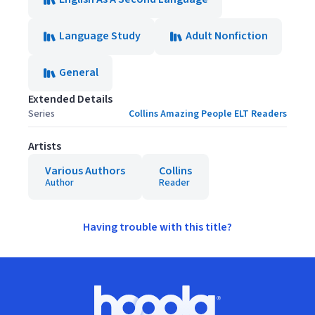
Language Study
Adult Nonfiction
General
Extended Details
Series
Collins Amazing People ELT Readers
Artists
Various Authors
Collins
Author
Reader
Having trouble with this title?
Footer
Hoopla logo, Go to homepage