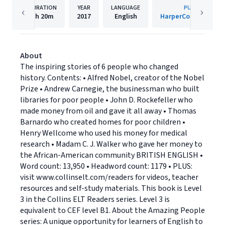
DURATION
YEAR
LANGUAGE
PUBLISHER
1h
20m
2017
English
HarperCollins Publis
About
The inspiring stories of 6 people who changed
history. Contents: • Alfred Nobel, creator of the Nobel
Prize • Andrew Carnegie, the businessman who built
libraries for poor people • John D. Rockefeller who
made money from oil and gave it all away • Thomas
Barnardo who created homes for poor children •
Henry Wellcome who used his money for medical
research • Madam C. J. Walker who gave her money to
the African-American community BRITISH ENGLISH •
Word count: 13,950 • Headword count: 1179 • PLUS:
visit www.collinselt.com/readers for videos, teacher
resources and self-study materials. This book is Level
3 in the Collins ELT Readers series. Level 3 is
equivalent to CEF level B1. About the Amazing People
series: A unique opportunity for learners of English to