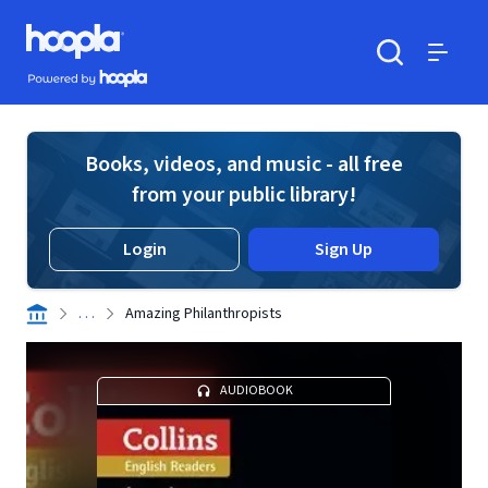
Skip to main content
Hoopla logo
Powered by Hoopla
Search
Menu
Books, videos, and music - all free
from your public library!
Login
Sign Up
. . .
Amazing Philanthropists
AUDIOBOOK