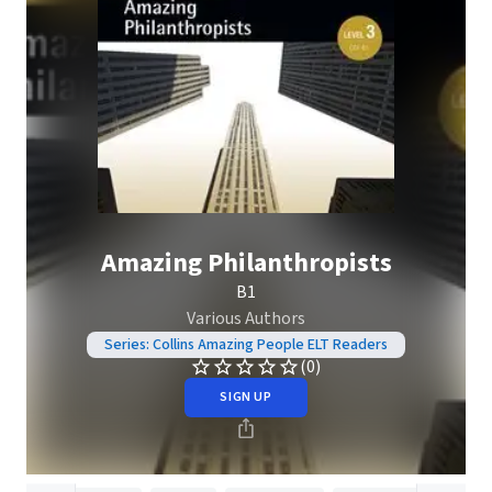
Amazing Philanthropists
B1
Various Authors
Series: Collins Amazing People ELT Readers
(0)
SIGN UP