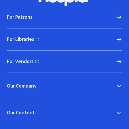
For Patrons
For Libraries
(opens in new window)
For Vendors
(opens in new window)
Our Company
Our Content