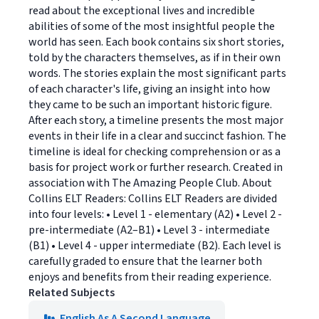
read about the exceptional lives and incredible
abilities of some of the most insightful people the
world has seen. Each book contains six short stories,
told by the characters themselves, as if in their own
words. The stories explain the most significant parts
of each character's life, giving an insight into how
they came to be such an important historic figure.
After each story, a timeline presents the most major
events in their life in a clear and succinct fashion. The
timeline is ideal for checking comprehension or as a
basis for project work or further research. Created in
association with The Amazing People Club. About
Collins ELT Readers: Collins ELT Readers are divided
into four levels: • Level 1 - elementary (A2) • Level 2 -
pre-intermediate (A2–B1) • Level 3 - intermediate
(B1) • Level 4 - upper intermediate (B2). Each level is
carefully graded to ensure that the learner both
enjoys and benefits from their reading experience.
Related Subjects
English As A Second Language