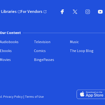
 Libraries
For Vendors
pens in new window)
(opens in new window)
Facebook
X
(opens in new win
(opens in new wi
Instagram
You
(
Our Content
Audiobooks
Television
Music
Ebooks
Comics
The Loop Blog
Movies
BingePasses
Download on the 
d.
Privacy Policy
|
Terms of Use