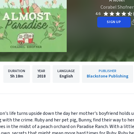
A Novel
Corabel Shofner
4.6
SIGN UP
DURATION
YEAR
LANGUAGE
PUBLISHER
5h
18m
2018
English
Blackstone Publishing
n's life turns upside down the day her mother's boyfriend holds u
ng with the crime. Ruby and her pet pig, Bunny, find their way to 
ves in the midst of a peach orchard on Paradise Ranch. With a littl
r own, secrets that might mean more hard times for Ruby. Ruby be