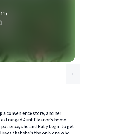
(11)
p a convenience store, and her
her estranged Aunt Eleanor's home.
e patience, she and Ruby begin to get
lieves that she's the only one who