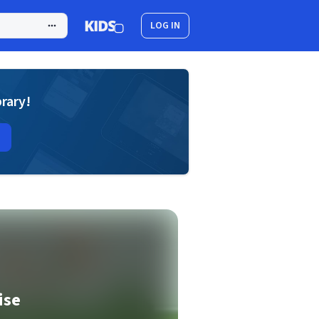
LOG IN
brary!
ise