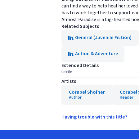
can find a way to help heal her love
has to work together to support ea
Almost Paradise is a big-hearted nov
Related Subjects
General (Juvenile Fiction)
Action & Adventure
Extended Details
Lexile
Artists
Corabel Shofner
Corabel 
Author
Reader
Having trouble with this title?