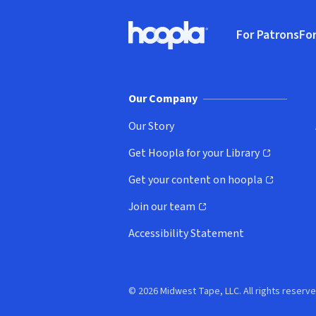
Footer
For Patrons
For
Hoopla logo, Go to homepage
(o
Our Company
Our Story
Get Hoopla for your Library
(opens in new window)
Get your content on hoopla
(opens in new window)
Join our team
(opens in new window)
Accessibility Statement
© 2026 Midwest Tape, LLC. All rights reserve