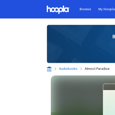
Skip to main content
Browse
My Hoopl
Hoopla logo
B
Audiobooks
Almost Paradise