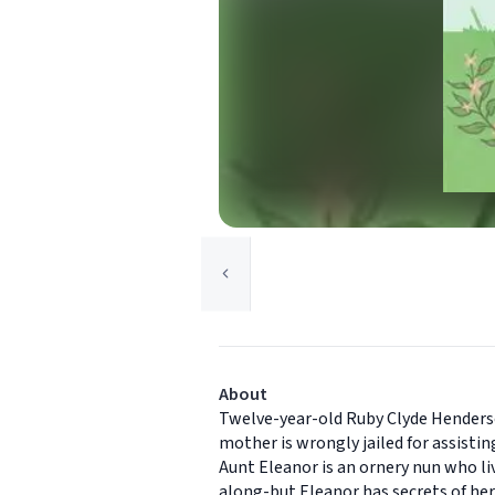
About
Twelve-year-old Ruby Clyde Henderso
mother is wrongly jailed for assisti
Aunt Eleanor is an ornery nun who li
along-but Eleanor has secrets of he