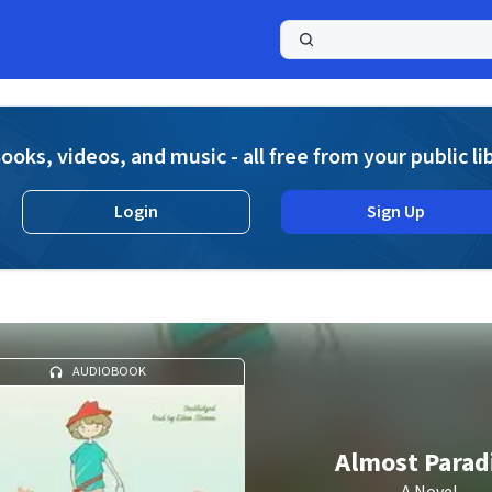
a
ooks, videos, and music - all free from your public li
Login
Sign Up
AUDIOBOOK
Almost Parad