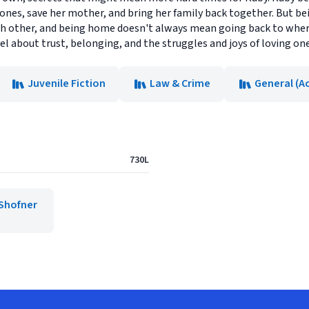
d ones, save her mother, and bring her family back together. But b
ch other, and being home doesn't always mean going back to wher
el about trust, belonging, and the struggles and joys of loving on
Juvenile Fiction
Law & Crime
General (A
730L
Shofner