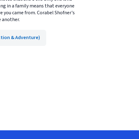
eing in a family means that everyone
e you came from. Corabel Shofner's
e another.
ction & Adventure)