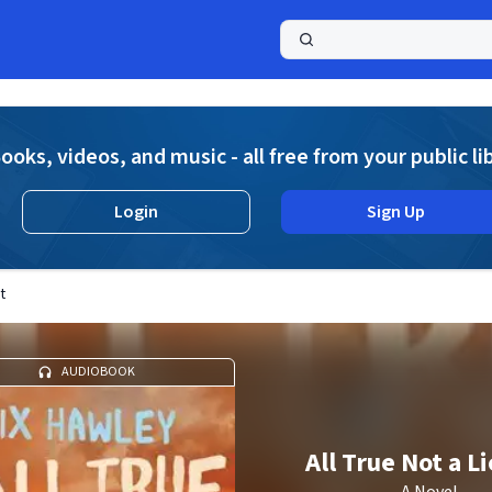
a
ooks, videos, and music - all free from your public li
Login
Sign Up
t
AUDIOBOOK
All True Not a Lie