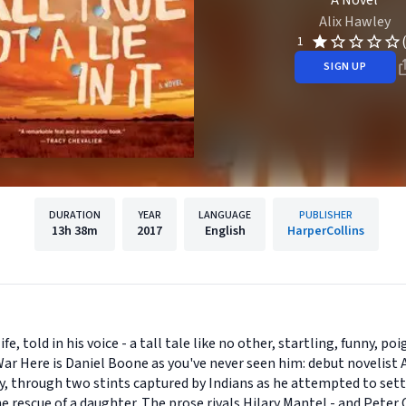
A Novel
Alix Hawley
1
SIGN UP
DURATION
YEAR
LANGUAGE
PUBLISHER
13h
38m
2017
English
HarperCollins
fe, told in his voice - a tall tale like no other, startling, funny, 
r Here is Daniel Boone as you've never seen him: debut novelist A
y, through two stints captured by Indians as he attempted to sett
 rescue of a daughter. The prose rivals Hilary Mantel - and Peter 