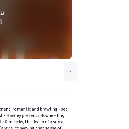
(2)
poignant, romantic and brawling - set
lix Hawley presents Boone - life,
le Kentucky, the death of a son at
Carey's, conveying that sense of