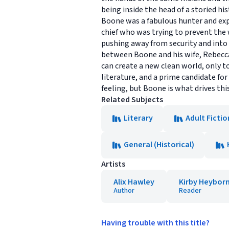
being inside the head of a storied h
Boone was a fabulous hunter and expl
chief who was trying to prevent the 
pushing away from security and into 
between Boone and his wife, Rebecca,
can create a new clean world, only t
literature, and a prime candidate for 
feeling, but Boone is what drives th
Related Subjects
Literary
Adult Fictio
General (Historical)
Artists
Alix Hawley
Kirby Heybor
Author
Reader
Having trouble with this title?