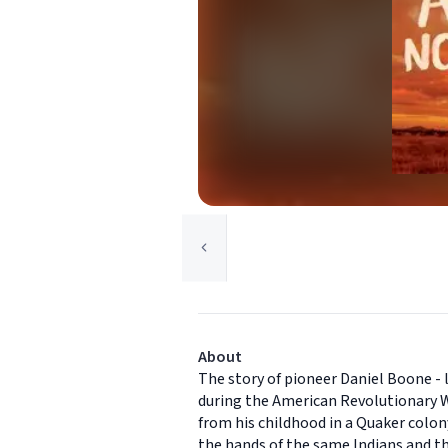
About
The story of pioneer Daniel Boone - li
during the American Revolutionary Wa
from his childhood in a Quaker colon
the hands of the same Indians and the