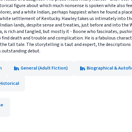
istorical figure about which much nonsense is spoken while also f
orer, and a white Indian, perhaps happiest when he found a place 
white settlement of Kentucky. Hawley takes us intimately into the
Indian lands, despite sense and treaties, just before and into the
 is rich and tangled, but mostly it - Boone who fascinates, push
o find death and trouble and complication. He is a fabulous charac
the tall tale. The storytelling is taut and expert, the descriptions 
is outstanding debut.
n
General (Adult Fiction)
Biographical & Autofi
Historical
ne