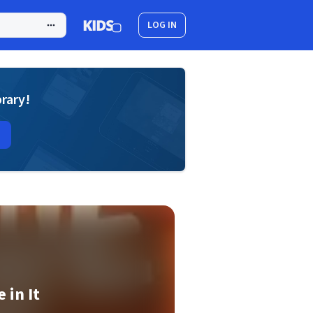
LOG IN
brary!
 in It