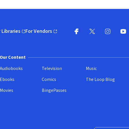
 Libraries
For Vendors
pens in new window)
(opens in new window)
Facebook
X
(opens in new win
(opens in new wi
Instagram
You
(
Our Content
Audiobooks
Television
Music
Ebooks
Comics
The Loop Blog
Movies
BingePasses