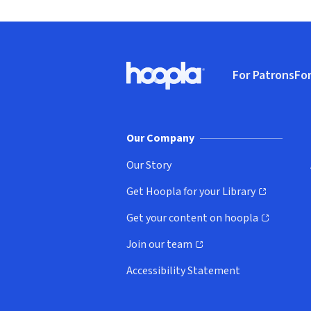
Footer
For Patrons
For
Hoopla logo, Go to homepage
(o
Our Company
Our Story
Get Hoopla for your Library
(opens in new window)
Get your content on hoopla
(opens in new window)
Join our team
(opens in new window)
Accessibility Statement