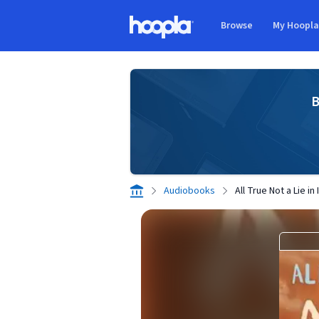
Skip to main content
Browse
My Hoopl
Hoopla logo
B
Audiobooks
All True Not a Lie in I