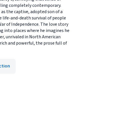
eeling completely contemporary.
as the captive, adopted son of a
 life-and-death survival of people
 War of Independence. The love story
ing into places where he imagines he
ter, unrivaled in North American
rich and powerful, the prose full of
ction