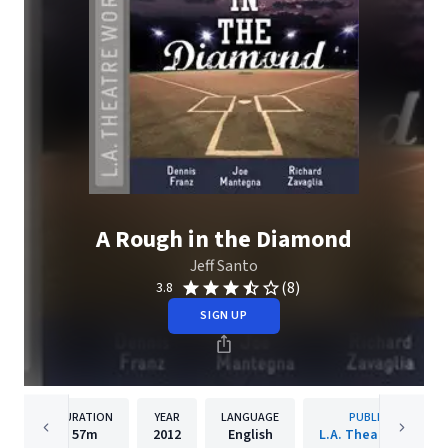
A Rough in the Diamond
Jeff Santo
(8)
3.8
SIGN UP
DURATION
YEAR
LANGUAGE
PUBLISHER
57m
2012
English
L.A. Theatre Works