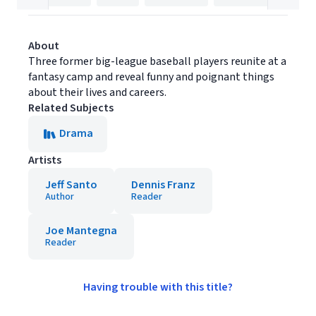
About
Three former big-league baseball players reunite at a
fantasy camp and reveal funny and poignant things
about their lives and careers.
Related Subjects
Drama
Artists
Jeff Santo
Dennis Franz
Author
Reader
Joe Mantegna
Reader
Having trouble with this title?