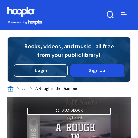
Skip to main content
Hoopla logo
Powered by Hoopla
Search
Menu
Books, videos, and music - all free
from your public library!
Login
Sign Up
. . .
A Rough in the Diamond
AUDIOBOOK