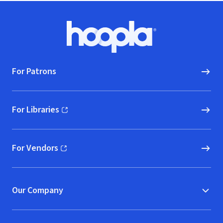
Footer
Hoopla logo, Go to homepage
For Patrons
For Libraries
(opens in new window)
For Vendors
(opens in new window)
Our Company