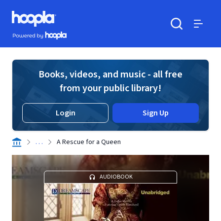
Skip to main content
Hoopla logo
Powered by Hoopla
Search
Menu
Books, videos, and music - all free
from your public library!
Login
Sign Up
. . .
A Rescue for a Queen
AUDIOBOOK