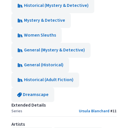
Historical (Mystery & Detective)
Mystery & Detective
Women Sleuths
General (Mystery & Detective)
General (Historical)
Historical (Adult Fiction)
Dreamscape
Extended Details
Series
Ursula Blanchard
#
11
Artists