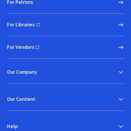
For Patrons
For Libraries
(opens in new window)
For Vendors
(opens in new window)
Our Company
Our Content
Help