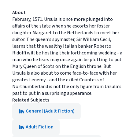
About
February, 1571. Ursula is once more plunged into
affairs of the state when she escorts her foster
daughter Margaret to the Netherlands to meet her
suitor. The queen's spymaster, Sir William Cecil,
learns that the wealthy Italian banker Roberto
Ridolfi will be hosting their forthcoming wedding - a
man who he fears may once again be plotting to put
Mary Queen of Scots on the English throne. But
Ursula is also about to come face-to-face with her
greatest enemy - and the exiled Countess of
Northumberland is not the only figure from Ursula's
past to put in a surprising appearance.
Related Subjects
General (Adult Fiction)
Adult Fiction