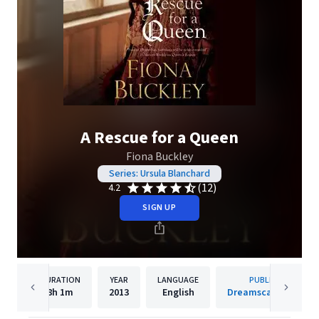
A Rescue for a Queen
Fiona Buckley
Series: Ursula Blanchard
(12)
4.2
SIGN UP
DURATION
YEAR
LANGUAGE
PUBLISHER
8h
1m
2013
English
Dreamscape Media