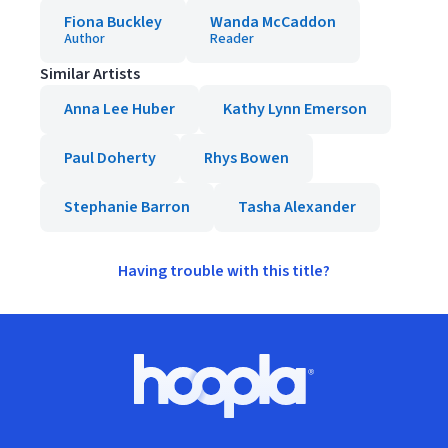
Fiona Buckley
Wanda McCaddon
Author
Reader
Similar Artists
Anna Lee Huber
Kathy Lynn Emerson
Paul Doherty
Rhys Bowen
Stephanie Barron
Tasha Alexander
Having trouble with this title?
Footer
Hoopla logo, Go to homepage