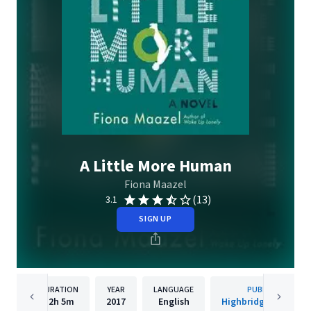
A Little More Human
Fiona Maazel
(13)
3.1
SIGN UP
DURATION
YEAR
LANGUAGE
PUBLISHER
12h
5m
2017
English
Highbridge Compan