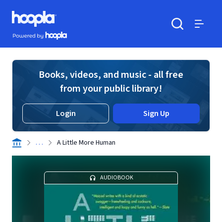
Skip to main content
Hoopla logo
Powered by Hoopla
Search
Menu
Books, videos, and music - all free
from your public library!
Login
Sign Up
. . .
A Little More Human
AUDIOBOOK