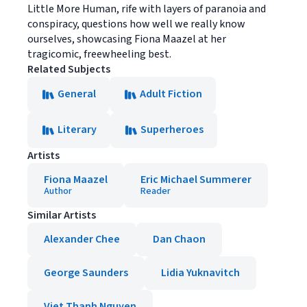
Little More Human, rife with layers of paranoia and
conspiracy, questions how well we really know
ourselves, showcasing Fiona Maazel at her
tragicomic, freewheeling best.
Related Subjects
General
Adult Fiction
Literary
Superheroes
Artists
Fiona Maazel
Eric Michael Summerer
Author
Reader
Similar Artists
Alexander Chee
Dan Chaon
George Saunders
Lidia Yuknavitch
Viet Thanh Nguyen