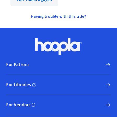
Having trouble with this title?
Footer
Hoopla logo, Go to homepage
For Patrons
For Libraries
(opens in new window)
For Vendors
(opens in new window)