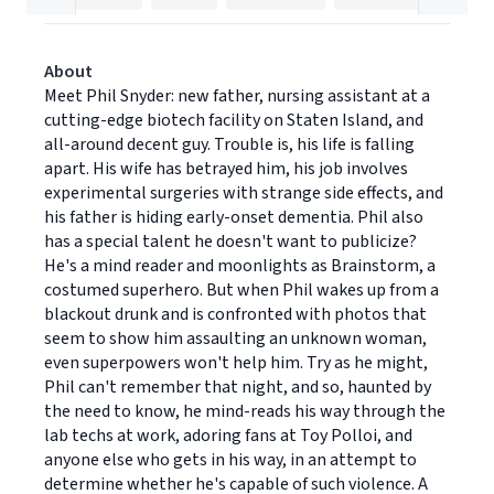
About
Meet Phil Snyder: new father, nursing assistant at a
cutting-edge biotech facility on Staten Island, and
all-around decent guy. Trouble is, his life is falling
apart. His wife has betrayed him, his job involves
experimental surgeries with strange side effects, and
his father is hiding early-onset dementia. Phil also
has a special talent he doesn't want to publicize?
He's a mind reader and moonlights as Brainstorm, a
costumed superhero. But when Phil wakes up from a
blackout drunk and is confronted with photos that
seem to show him assaulting an unknown woman,
even superpowers won't help him. Try as he might,
Phil can't remember that night, and so, haunted by
the need to know, he mind-reads his way through the
lab techs at work, adoring fans at Toy Polloi, and
anyone else who gets in his way, in an attempt to
determine whether he's capable of such violence. A