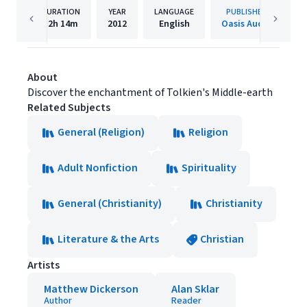
DURATION
YEAR
LANGUAGE
PUBLISHER
12h
14m
2012
English
Oasis Audio
About
Discover the enchantment of Tolkien's Middle-earth
Related Subjects
General (Religion)
Religion
Adult Nonfiction
Spirituality
General (Christianity)
Christianity
Literature & the Arts
Christian
Artists
Matthew Dickerson
Alan Sklar
Author
Reader