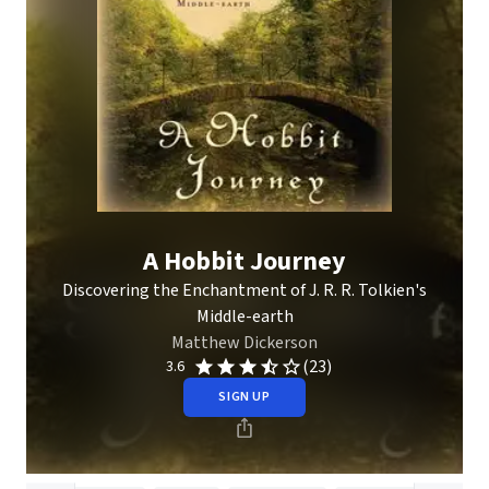
A Hobbit Journey
Discovering the Enchantment of J. R. R. Tolkien's
Middle-earth
Matthew Dickerson
(23)
3.6
SIGN UP