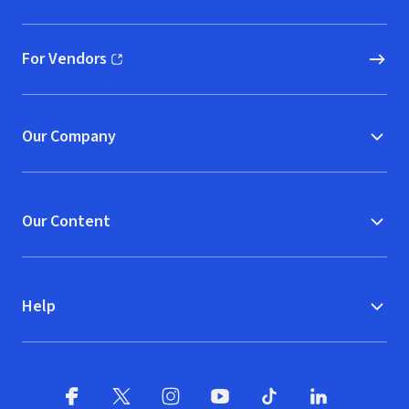
(opens in new window)
For Vendors
(opens in new window)
Our Company
Our Content
Help