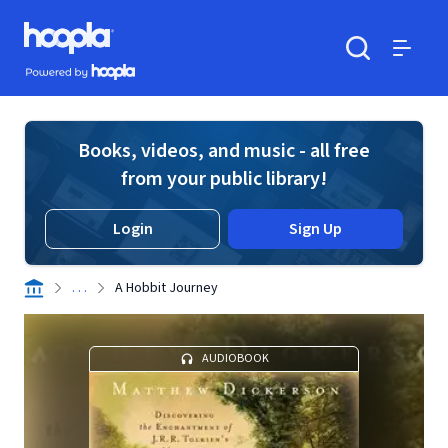
Skip to main content
Hoopla logo
Powered by Hoopla
Search
Menu
Books, videos, and music - all free
from your public library!
Login
Sign Up
. . .
A Hobbit Journey
AUDIOBOOK