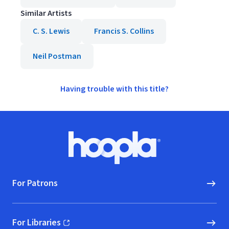
Similar Artists
C. S. Lewis
Francis S. Collins
Neil Postman
Having trouble with this title?
Footer
Hoopla logo, Go to homepage
For Patrons
For Libraries