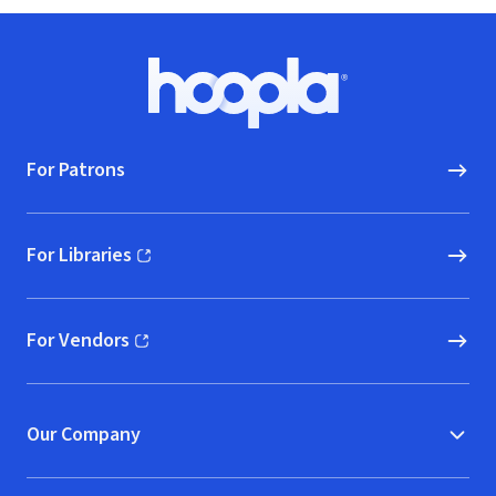
Footer
Hoopla logo, Go to homepage
For Patrons
For Libraries
(opens in new window)
For Vendors
(opens in new window)
Our Company