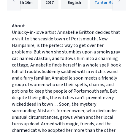
11h
16m
2017
English
Tantor Media, Inc.
About
Unlucky-in-love artist Annabelle Britton decides that
a visit to the seaside town of Portsmouth, New
Hampshire, is the perfect way to get over her
problems. But when she stumbles upon a smoky gray
cat named Alastair, and follows him into a charming
cottage, Annabelle finds herself in a whole spell book
full of trouble. Suddenly saddled with a witch's wand
and a furry familiar, Annabelle soon meets a friendly
group of women who use their spells, charms, and
potions to keep the people of Portsmouth safe. But
despite their gifts, the witches can't prevent every
wicked deed in town . . . Soon, the mystery
surrounding Alistair's former owner, who died under
unusual circumstances, grows when another local
turns up dead. Armed with magic, friends, and the
charmed cat who adopted her more than the other