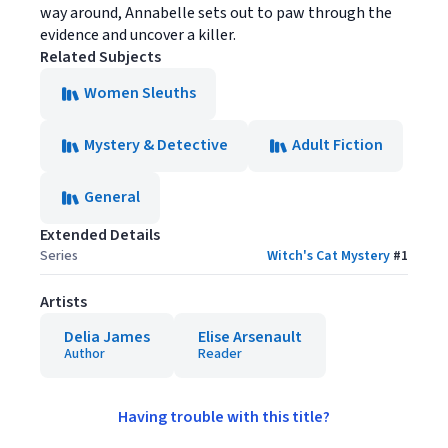
way around, Annabelle sets out to paw through the
evidence and uncover a killer.
Related Subjects
Women Sleuths
Mystery & Detective
Adult Fiction
General
Extended Details
Series
Witch's Cat Mystery
#
1
Artists
Delia James
Elise Arsenault
Author
Reader
Having trouble with this title?