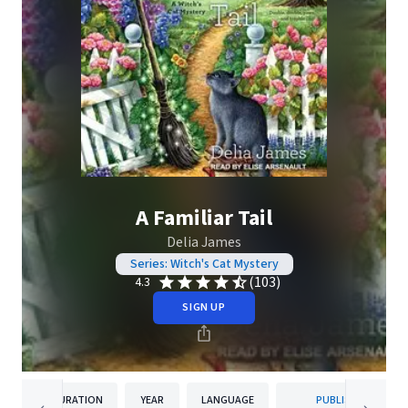
A Familiar Tail
Delia James
Series: Witch's Cat Mystery
(103)
4.3
SIGN UP
DURATION
YEAR
LANGUAGE
PUBLISHER