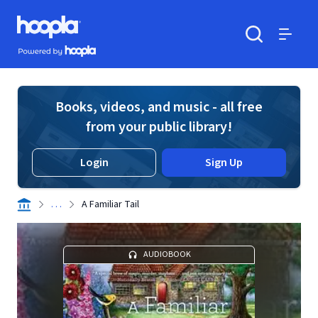
Skip to main content
Hoopla logo
Powered by Hoopla
Search
Menu
Books, videos, and music - all free
from your public library!
Login
Sign Up
. . .
A Familiar Tail
AUDIOBOOK