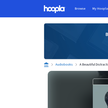
Skip to main content
Browse
My Hoopl
Hoopla logo
B
Audiobooks
A Beautiful Distract