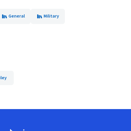
General
Military
iley