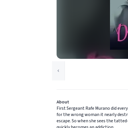
About
First Sergeant Rafe Murano did every
for the wrong woman it nearly destro
escape. So when she sees the tatted-u
quickly becomes an addiction.