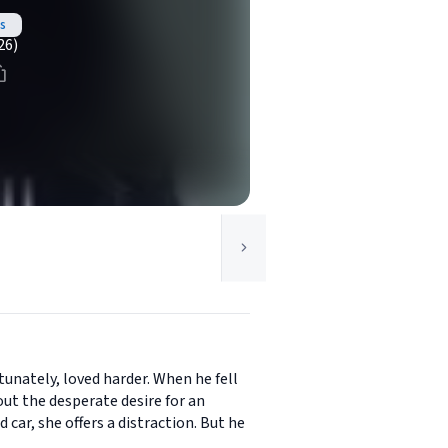
s
26)
tunately, loved harder. When he fell
ut the desperate desire for an
car, she offers a distraction. But he