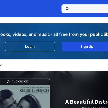
a
ooks, videos, and music - all free from your public li
Login
Sign Up
ion
AUDIOBOOK
A Beautiful Dist