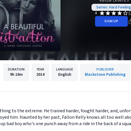
Kelsie Leverich
Series: Hard Feeling
(
4
SIGN UP
DURATION
YEAR
LANGUAGE
PUBLISHER
9h
16m
2014
English
Blackstone Publishing
thing to the extreme. He trained harder, fought harder, and, unfor
yed him. Haunted by her past, Fallon Kelly knows all too well abo
p bad boy who's one punch away from a ride in the back of a squad 