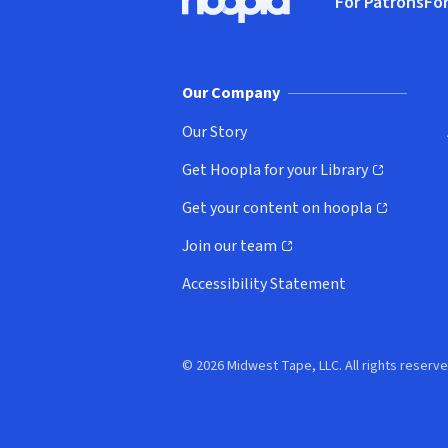
For Patrons
For
Hoopla logo, Go to homepage
(o
Our Company
Our Story
Get Hoopla for your Library
(opens in new window)
Get your content on hoopla
(opens in new window)
Join our team
(opens in new window)
Accessibility Statement
© 2026 Midwest Tape, LLC. All rights reserve