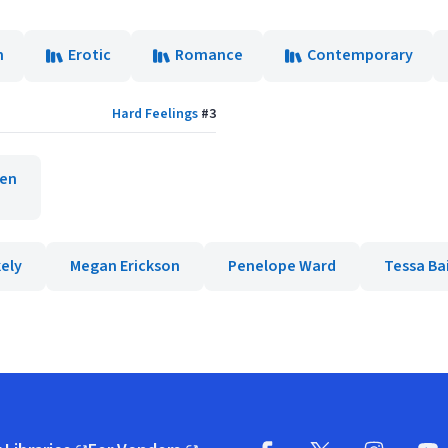
n
Erotic
Romance
Contemporary
Hard Feelings
#
3
den
ely
Megan Erickson
Penelope Ward
Tessa Ba