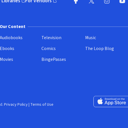
 Libraries
For Vendors
pens in new window)
(opens in new window)
Facebook
X
(opens in new win
(opens in new wi
Instagram
You
(
Our Content
Audiobooks
Television
Music
Ebooks
Comics
The Loop Blog
Movies
BingePasses
Download on the 
d.
Privacy Policy
|
Terms of Use