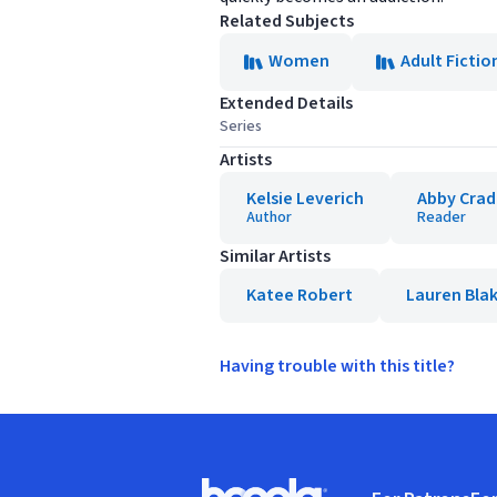
Related Subjects
Women
Adult Fictio
Extended Details
Series
Artists
Kelsie Leverich
Abby Cra
Author
Reader
Similar Artists
Katee Robert
Lauren Blak
Having trouble with this title?
Footer