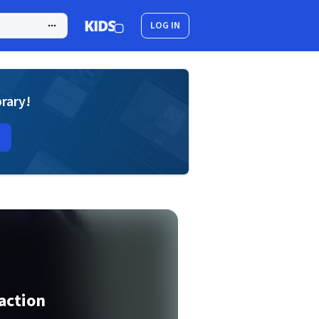
LOG IN
brary!
raction