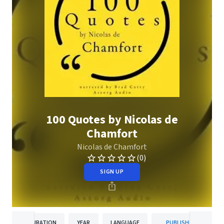
100 Quotes by Nicolas de
Chamfort
Nicolas de Chamfort
(0)
SIGN UP
DURATION
YEAR
LANGUAGE
PUBLISHER