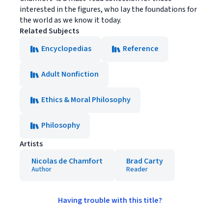
interested in the figures, who lay the foundations for
the world as we know it today.
Related Subjects
Encyclopedias
Reference
Adult Nonfiction
Ethics & Moral Philosophy
Philosophy
Artists
Nicolas de Chamfort
Brad Carty
Author
Reader
Having trouble with this title?