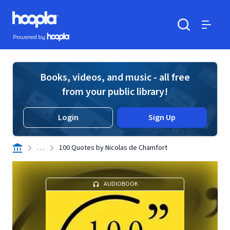
Skip to main content
Hoopla logo
Powered by Hoopla
Search
Menu
Books, videos, and music - all free
from your public library!
Login
Sign Up
. . .
100 Quotes by Nicolas de Chamfort
AUDIOBOOK