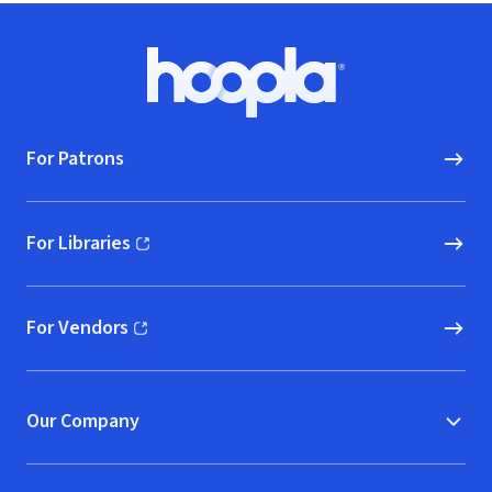
Footer
Hoopla logo, Go to homepage
For Patrons
For Libraries
(opens in new window)
For Vendors
(opens in new window)
Our Company