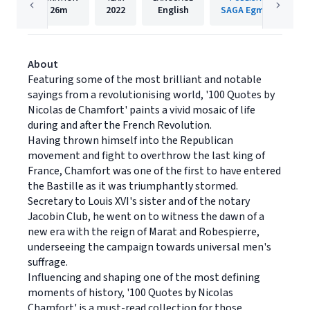
26m
2022
English
SAGA Egmont
About
Featuring some of the most brilliant and notable
sayings from a revolutionising world, '100 Quotes by
Nicolas de Chamfort' paints a vivid mosaic of life
during and after the French Revolution.
Having thrown himself into the Republican
movement and fight to overthrow the last king of
France, Chamfort was one of the first to have entered
the Bastille as it was triumphantly stormed.
Secretary to Louis XVI's sister and of the notary
Jacobin Club, he went on to witness the dawn of a
new era with the reign of Marat and Robespierre,
underseeing the campaign towards universal men's
suffrage.
Influencing and shaping one of the most defining
moments of history, '100 Quotes by Nicolas
Chamfort' is a must-read collection for those