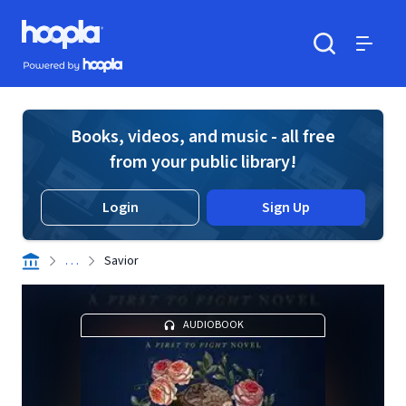
Skip to main content
Hoopla logo
Powered by Hoopla
Search
Menu
Books, videos, and music - all free
from your public library!
Login
Sign Up
. . .
Savior
AUDIOBOOK