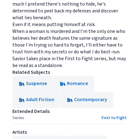
much I pretend there's nothing to hide, he's
determined to peel back my defenses and discover
what lies beneath.
Even if it means putting himself at risk.
When a woman is murdered and I'm the only one who
believes her death features the same signature as
those I'm trying so hard to forget, I'll either have to
trust him with my secrets or do what I do best-run.
Savior takes place in the First to Fight series, but may
be read as a standalone.
Related Subjects
Suspense
Romance
Adult Fiction
Contemporary
Extended Details
Series
First to Fight
Artists