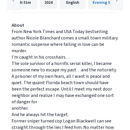
6h
51m
2024
English
Evening Star Press
About
From New York Times and USA Today bestselling
author Nicole Blanchard comes a small town military
romantic suspense where falling in love can be
murder.
I'm caught in his crosshairs…
The sole survivor of a horrific serial killer, I became
someone new to escape my past…and the notoriety.
A prisoner of my own fears, all I want is peace and
quiet. The quaint Florida beach town should have
been the perfect escape. Until I meet my next door
neighbor and realize I may have exchanged one sort
of danger for
another.
And he always hit the target.
Former sniper turned cop Logan Blackwell can see
straight through the lies I feed him. No matter how