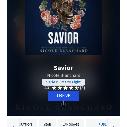
Savior
Nicole Blanchard
Series: First to Fight
(8)
4.3
SIGN UP
DURATION
YEAR
LANGUAGE
PUBLISHER