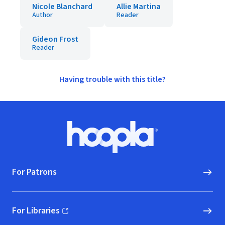
Nicole Blanchard
Allie Martina
Author
Reader
Gideon Frost
Reader
Having trouble with this title?
Footer
Hoopla logo, Go to homepage
For Patrons
For Libraries
(opens in new window)