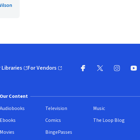
Wilson
 Libraries
For Vendors
pens in new window)
(opens in new window)
Facebook
X
(opens in new win
(opens in new wi
Instagram
You
(
Our Content
Audiobooks
Television
Music
Ebooks
Comics
The Loop Blog
Movies
BingePasses