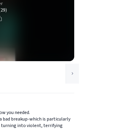
er
(29)
now you needed.
 a bad breakup-which is particularly
turning into violent, terrifying