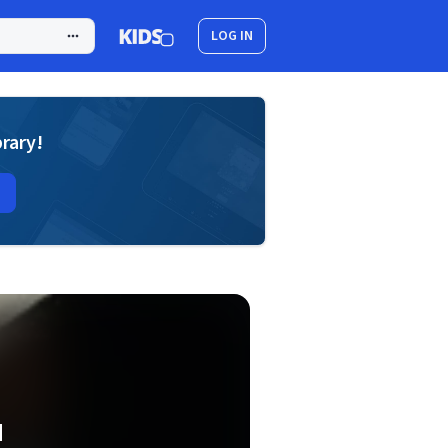
LOG IN
brary!
d