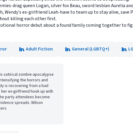
mies-drag queen Logan, silver fox Beau, sword lesbian Aurelia an
ah, Wendy's ex-girlfriend Leah-have to team up to stay alive, save
hout killing each other first.
motional horror debut about a found family coming together to fig
ror
Adult Fiction
General (LGBTQ+)
L
his satirical zombie-apocalypse
ntensifying the horrors and
dy is recovering from a bad
 her ex-girlfriend hook up with
en the party attendees become
violence spreads. Wilson
ters