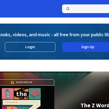
a
ooks, videos, and music - all free from your public li
Login
Sign Up
AUDIOBOOK
The Z Wor