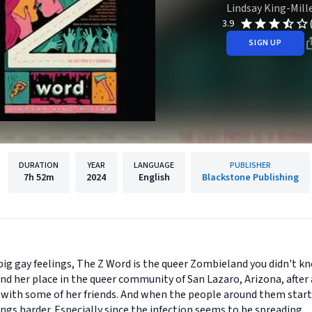
Lindsay King-Mill
3.9
SIGN UP
DURATION
YEAR
LANGUAGE
PUBLISHER
7h
52m
2024
English
Blackstone Publishing
big gay feelings, The Z Word is the queer Zombieland you didn't k
ind her place in the queer community of San Lazaro, Arizona, after
p with some of her friends. And when the people around them start 
ngs harder. Especially since the infection seems to be spreading.