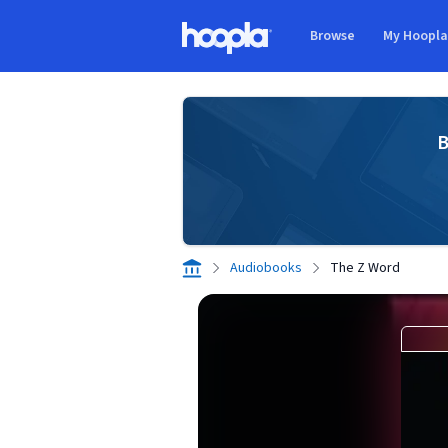
Skip to main content
Browse
My Hoopl
Hoopla logo
B
Audiobooks
The Z Word