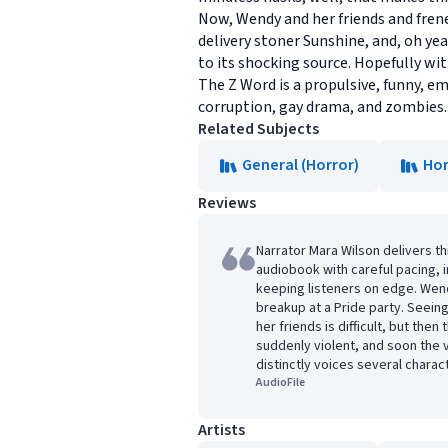
Now, Wendy and her friends and frene
delivery stoner Sunshine, and, oh ye
to its shocking source. Hopefully wit
The Z Word is a propulsive, funny, e
corruption, gay drama, and zombies.
Related Subjects
General (Horror)
Hor
Reviews
Narrator Mara Wilson delivers t
audiobook with careful pacing, i
keeping listeners on edge. Wen
breakup at a Pride party. Seeing
her friends is difficult, but th
suddenly violent, and soon the 
distinctly voices several charac
AudioFile
Artists