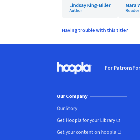
Lindsay King-Miller
Mara 
Author
Reader
Having trouble with this title?
Footer
For Patrons
For
Hoopla logo, Go to homepage
(o
Our Company
Our Story
Get Hoopla for your Library
(opens in new window)
Get your content on hoopla
(opens in new window)