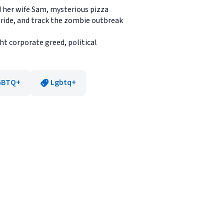
d her wife Sam, mysterious pizza
 Pride, and track the zombie outbreak
ht corporate greed, political
GBTQ+
Lgbtq+