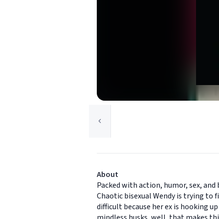
About
Packed with action, humor, sex, and 
Chaotic bisexual Wendy is trying to f
difficult because her ex is hooking u
mindless husks, well, that makes thi