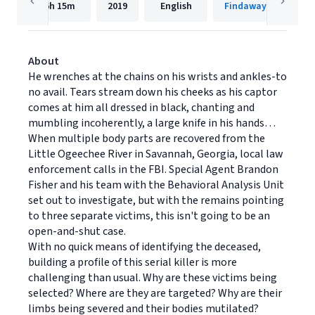
6h
15m
2019
English
Findaway Voices
About
He wrenches at the chains on his wrists and ankles-to
no avail. Tears stream down his cheeks as his captor
comes at him all dressed in black, chanting and
mumbling incoherently, a large knife in his hands…
When multiple body parts are recovered from the
Little Ogeechee River in Savannah, Georgia, local law
enforcement calls in the FBI. Special Agent Brandon
Fisher and his team with the Behavioral Analysis Unit
set out to investigate, but with the remains pointing
to three separate victims, this isn't going to be an
open-and-shut case.
With no quick means of identifying the deceased,
building a profile of this serial killer is more
challenging than usual. Why are these victims being
selected? Where are they are targeted? Why are their
limbs being severed and their bodies mutilated?