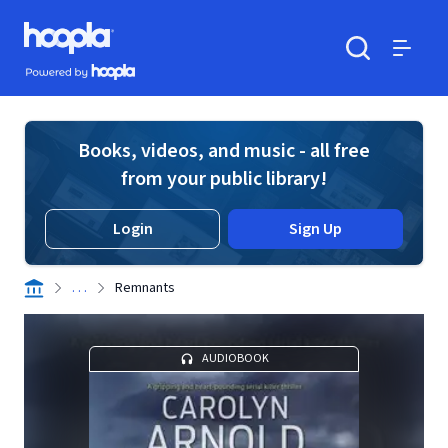
Skip to main content
Hoopla logo
Powered by Hoopla
Search
Menu
Books, videos, and music - all free
from your public library!
Login
Sign Up
. . .
Remnants
AUDIOBOOK