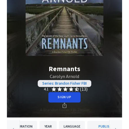
Remnants
Carolyn Arnold
Series: Brandon Fisher FBI
(13)
4.1
SIGN UP
DURATION
YEAR
LANGUAGE
PUBLISHER