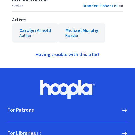
Series
Brandon Fisher FBI
#
6
Artists
Carolyn Arnold
Michael Murphy
Author
Reader
Having trouble with this title?
Footer
Hoopla logo, Go to homepage
For Patrons
For Libraries