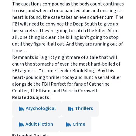
The questions compound as the body count continues
to rise, and when a torso painted blue and missing its
heart is found, the case takes an even darker turn. The
FBI will need to convince the Deep South to give up
her secrets if they're going to catch the killer. After
all, one thing is clear: the killing isn't going to stop
until they figure it all out. And they are running out of
time…
Remnants is "a gritty nightmare of a tale that will
churn the stomachs of even the most hard-boiled of
FBI agents…" (Tome Tender Book Blog). Buy this
heart-pounding thriller today and hunt a serial killer
alongside the FBI! Perfect for fans of Catherine
Coulter, JT Ellison, and Patricia Cornwell.
Related Subjects
Psychological
Thrillers
Adult Fiction
Crime
Extended Details