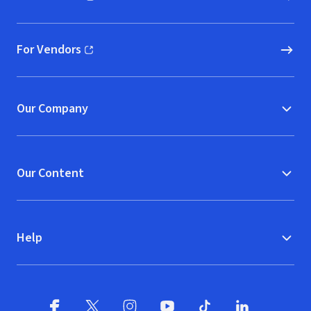
(opens in new window)
For Vendors
(opens in new window)
Our Company
Our Content
Help