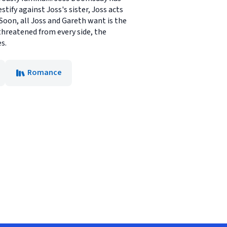
ify against Joss's sister, Joss acts
 Soon, all Joss and Gareth want is the
threatened from every side, the
s.
Romance