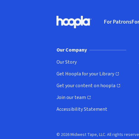
Footer
For Patrons
For
Hoopla logo, Go to homepage
(o
Our Company
Our Story
Get Hoopla for your Library
(opens in new window)
Get your content on hoopla
(opens in new window)
Join our team
(opens in new window)
Accessibility Statement
© 2026 Midwest Tape, LLC. All rights reserve