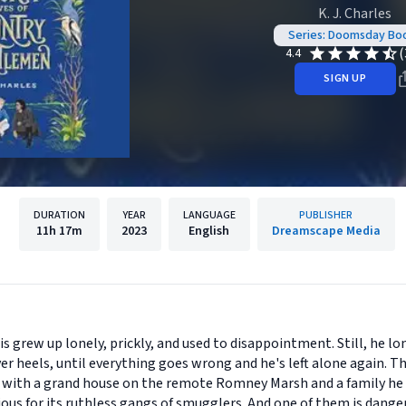
K. J. Charles
Series: Doomsday Bo
(
4.4
SIGN UP
DURATION
YEAR
LANGUAGE
PUBLISHER
11h
17m
2023
English
Dreamscape Media
is grew up lonely, prickly, and used to disappointment. Still, he 
er heels, until everything goes wrong and he's left alone again. T
, with a grand house on the remote Romney Marsh and a family he
ous for its ruthless gangs of smugglers. And one of them is danger