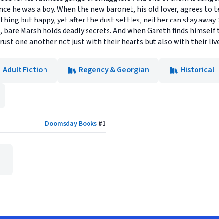
e he was a boy. When the new baronet, his old lover, agrees to test
ything but happy, yet after the dust settles, neither can stay away.
, bare Marsh holds deadly secrets. And when Gareth finds himself 
t one another not just with their hearts but also with their live
Adult Fiction
Regency & Georgian
Historical
Doomsday Books
#
1
n