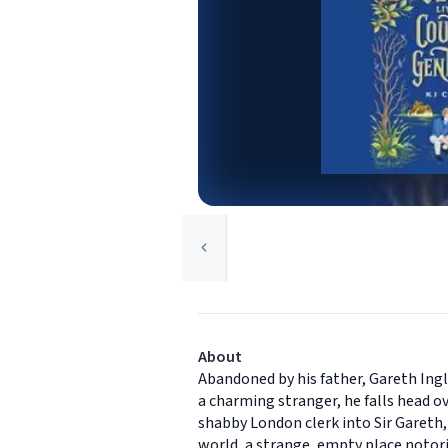
About
Abandoned by his father, Gareth Ingl
a charming stranger, he falls head ov
shabby London clerk into Sir Gareth
world, a strange, empty place notori