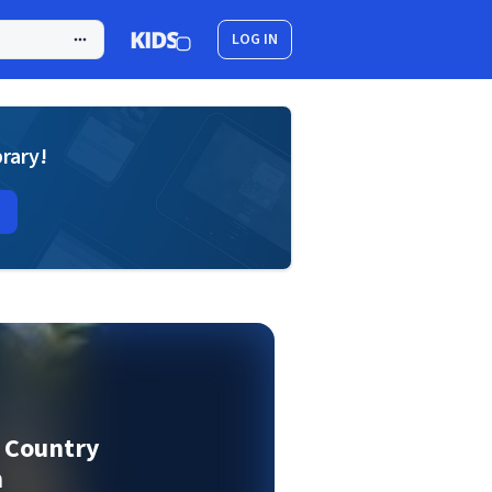
LOG IN
brary!
f Country
n