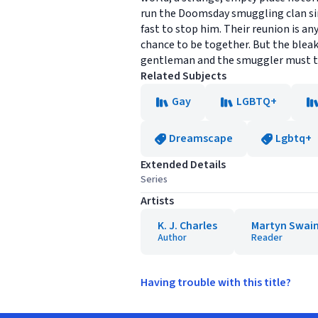
run the Doomsday smuggling clan sinc
fast to stop him. Their reunion is an
chance to be together. But the bleak
gentleman and the smuggler must trus
Related Subjects
Gay
LGBTQ+
Dreamscape
Lgbtq+
Extended Details
Series
Artists
K. J. Charles
Martyn Swai
Author
Reader
Having trouble with this title?