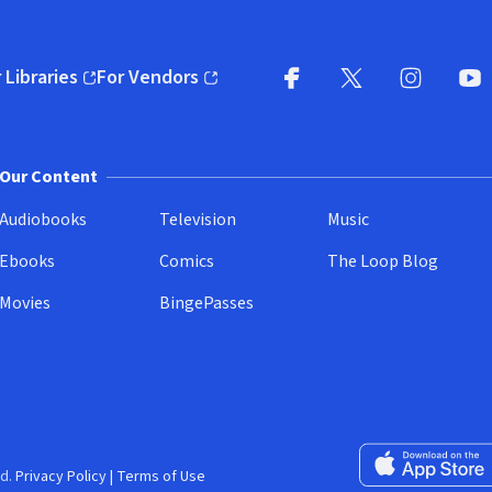
 Libraries
For Vendors
pens in new window)
(opens in new window)
Facebook
X
(opens in new win
(opens in new wi
Instagram
You
(
Our Content
Audiobooks
Television
Music
Ebooks
Comics
The Loop Blog
Movies
BingePasses
Download on the 
d.
Privacy Policy
|
Terms of Use