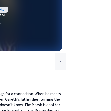
oks
375)
longs for a connection. When he meets
hen Gareth's father dies, turning the
 doesn't know. The Marsh is another
ously familiar... Joss Doomsday has