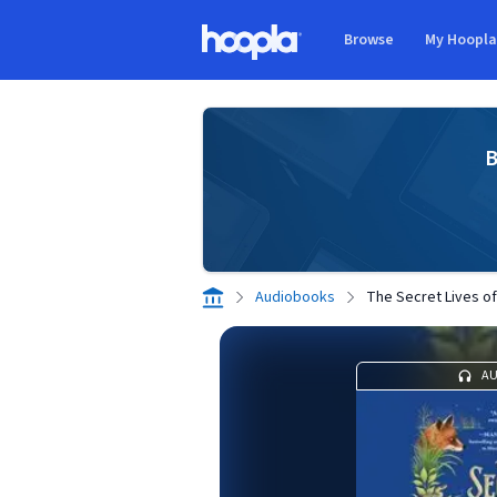
Skip to main content
Browse
My Hoopl
Hoopla logo
B
Audiobooks
The Secret Lives o
A