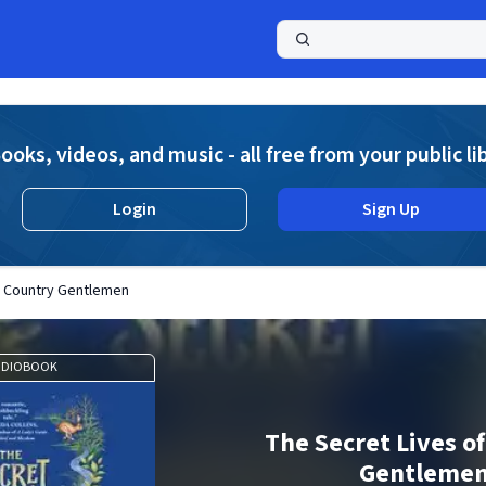
a
ooks, videos, and music - all free from your public li
Login
Sign Up
f Country Gentlemen
UDIOBOOK
The Secret Lives o
Gentleme