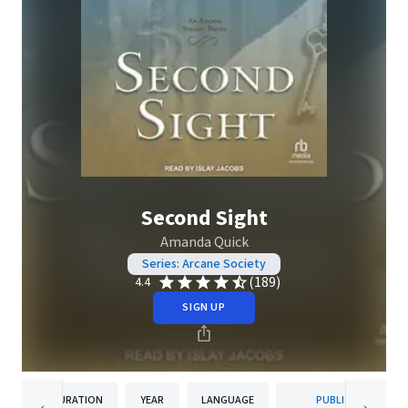
Second Sight
Amanda Quick
Series: Arcane Society
(189)
4.4
SIGN UP
DURATION
YEAR
LANGUAGE
PUBLISHER