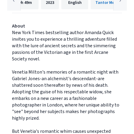
9h
49m
2023
English
Tantor Media, Inc.
About
New York Times bestselling author Amanda Quick
invites you to experience a thrilling adventure filled
with the lure of ancient secrets and the simmering
passions of the Victorian age in the first Arcane
Society novel.
Venetia Milton's memories of a romantic night with
Gabriel Jones-an alchemist's descendant-are
shattered soon thereafter by news of his death.
Adopting the guise of his respectable widow, she
embarks on a new career as a fashionable
photographer in London, where her unique ability to
"see" beyond her subjects makes her photographs
highly prized.
But Venetia's romantic whim causes unexpected