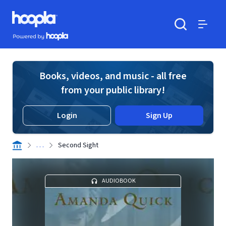
Skip to main content
Hoopla logo
Powered by Hoopla
Search
Menu
Books, videos, and music - all free
from your public library!
Login
Sign Up
. . .
Second Sight
AUDIOBOOK