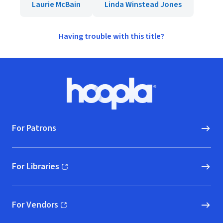
Laurie McBain
Linda Winstead Jones
Having trouble with this title?
Footer
Hoopla logo, Go to homepage
For Patrons
For Libraries
(opens in new window)
For Vendors
(opens in new window)