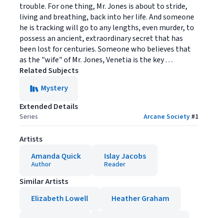
trouble. For one thing, Mr. Jones is about to stride,
living and breathing, back into her life. And someone
he is tracking will go to any lengths, even murder, to
possess an ancient, extraordinary secret that has
been lost for centuries. Someone who believes that
as the "wife" of Mr. Jones, Venetia is the key . . .
Related Subjects
Mystery
Extended Details
Series
Arcane Society
#
1
Artists
Amanda Quick
Islay Jacobs
Author
Reader
Similar Artists
Elizabeth Lowell
Heather Graham