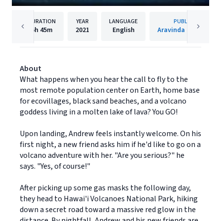
DURATION
YEAR
LANGUAGE
PUBLISHER
6h
45m
2021
English
Aravinda Publishing
About
What happens when you hear the call to fly to the
most remote population center on Earth, home base
for ecovillages, black sand beaches, and a volcano
goddess living in a molten lake of lava? You GO!
Upon landing, Andrew feels instantly welcome. On his
first night, a new friend asks him if he'd like to go on a
volcano adventure with her. "Are you serious?" he
says. "Yes, of course!"
After picking up some gas masks the following day,
they head to Hawai'i Volcanoes National Park, hiking
down a secret road toward a massive red glow in the
distance. By nightfall, Andrew and his new friends are