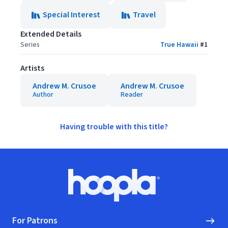
Special Interest
Travel
Extended Details
Series
True Hawaii
#
1
Artists
Andrew M. Crusoe
Andrew M. Crusoe
Author
Reader
Having trouble with this title?
Footer
Hoopla logo, Go to homepage
For Patrons