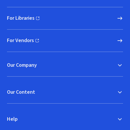
For Libraries
(opens in new window)
For Vendors
(opens in new window)
Our Company
Our Content
Help