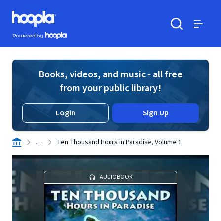
Skip to main content
Hoopla logo
Powered by Hoopla
Search
Menu
Books, videos, and music - all free
from your public library!
Login
Sign Up
. . .
Ten Thousand Hours in Paradise, Volume 1
AUDIOBOOK