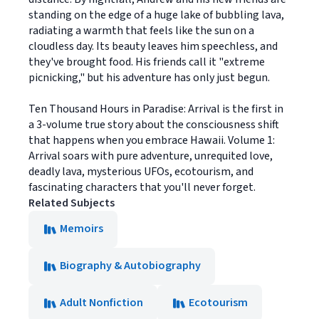
standing on the edge of a huge lake of bubbling lava,
radiating a warmth that feels like the sun on a
cloudless day. Its beauty leaves him speechless, and
they've brought food. His friends call it "extreme
picnicking," but his adventure has only just begun.
Ten Thousand Hours in Paradise: Arrival is the first in
a 3-volume true story about the consciousness shift
that happens when you embrace Hawaii. Volume 1:
Arrival soars with pure adventure, unrequited love,
deadly lava, mysterious UFOs, ecotourism, and
fascinating characters that you'll never forget.
Related Subjects
Memoirs
Biography & Autobiography
Adult Nonfiction
Ecotourism