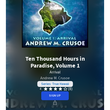
Ten Thousand Hours in
Paradise, Volume 1
Arrival
Andrew M. Crusoe
Series: True Hawaii
(8)
4
SIGN UP