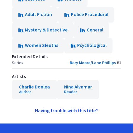
Adult Fiction
Police Procedural
Mystery & Detective
General
Women Sleuths
Psychological
Extended Details
Series
Rory Moore/Lane Phillips
#
1
Artists
Charlie Donlea
Nina Alvamar
Author
Reader
Having trouble with this title?