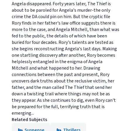
Angela disappeared. Forty years later, The Thief is
about to be paroled for Angela's murder-the only
crime the DA could pin on him. But the cryptic file
Rory finds in her father's law office suggests there is
more to the case, and Angela Mitchell, than what was
fed to the public, the details of which have been
buried for four decades. Rory's talents are tested as
she begins reconstructing Angela's last days. Making
one startling discovery after another, Rory becomes
helplessly entangled in the enigma of Angela
Mitchell and what happened to her. Drawing
connections between the past and present, Rory
uncovers dark truths about the reclusive victim, her
father, and the man called The Thief that send her
down a twisting trail where things may not be as
they appear. As she continues to dig, even Rory can't
be prepared for the full, terrifying truth that is
emerging...
Related Subjects
Suspense
Thrillers