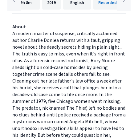
9h
8m
2019
English
Recorded Books, Inc
About
A modern master of suspense, critically acclaimed
author Charlie Donlea returns with a taut, gripping
novel about the deadly secrets hiding in plain sight...
The truth is easy to miss, even when it's right in front
of us. As a forensic reconstructionist, Rory Moore
sheds light on cold-case homicides by piecing
together crime scene details others fail to see.
Cleaning out her late father's law office a week after
his burial, she receives a call that plunges her into a
decades-old case come to life once more. In the
summer of 1979, five Chicago women went missing.
The predator, nicknamed The Thief, left no bodies and
no clues behind-until police received a package from a
mysterious woman named Angela Mitchell, whose
unorthodox investigation skills appear to have led to
his identity. But before they could question her,