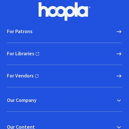
Footer
Hoopla logo, Go to homepage
For Patrons
For Libraries
(opens in new window)
For Vendors
(opens in new window)
Our Company
Our Content