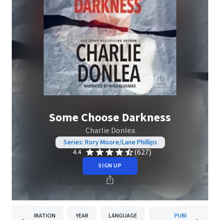
Some Choose Darkness
Charlie Donlea
Series: Rory Moore/Lane Phillips
(627)
4.4
SIGN UP
DURATION
YEAR
LANGUAGE
PUBLISHER