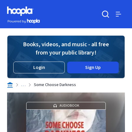
Skip to main content
Hoopla logo
Powered by Hoopla
Search
Menu
Books, videos, and music - all free
from your public library!
Login
Sign Up
. . .
Some Choose Darkness
AUDIOBOOK