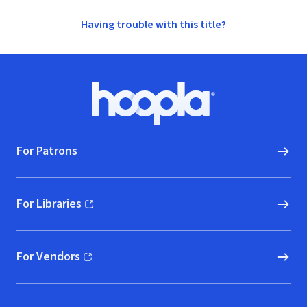
Having trouble with this title?
Footer
Hoopla logo, Go to homepage
For Patrons
For Libraries
(opens in new window)
For Vendors
(opens in new window)