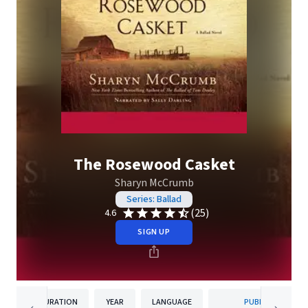
The Rosewood Casket
Sharyn McCrumb
Series: Ballad
(25)
4.6
SIGN UP
DURATION
YEAR
LANGUAGE
PUBLISHER