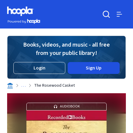
Skip to main content
Hoopla logo
Powered by Hoopla
Search
Menu
Books, videos, and music - all free
from your public library!
Login
Sign Up
. . .
The Rosewood Casket
AUDIOBOOK