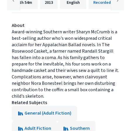
11h
54m
2013
English
Recorded Books, Inc
About
Award-winning Southern writer Sharyn McCrumb is a
best-selling author who's won widespread critical
acclaim for her Appalachian Ballad novels. In The
Rosewood Casket, a farmer named Randall Stargill
has fallen into a coma. As his family gathers to
prepare for the inevitable, his four sons work on a
handmade casket and their wives sew a quilt to line it.
Complications arise, however, when clairvoyant
neighbor Nora Bonesteel brings her own disturbing
contribution to the coffin: a small box containing a
child's skeleton.
Related Subjects
General (Adult Fiction)
Adult Fiction
Southern