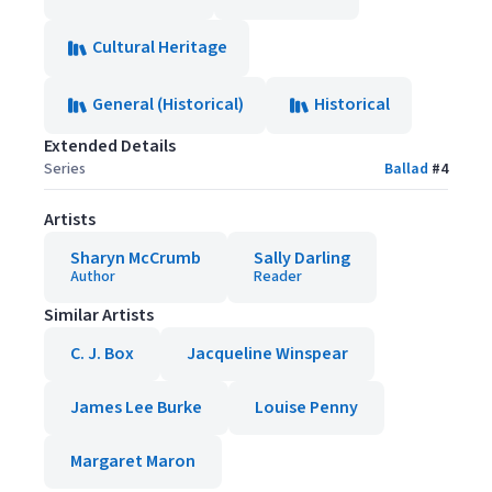
Cultural Heritage
General (Historical)
Historical
Extended Details
Series
Ballad
#
4
Artists
Sharyn McCrumb
Sally Darling
Author
Reader
Similar Artists
C. J. Box
Jacqueline Winspear
James Lee Burke
Louise Penny
Margaret Maron