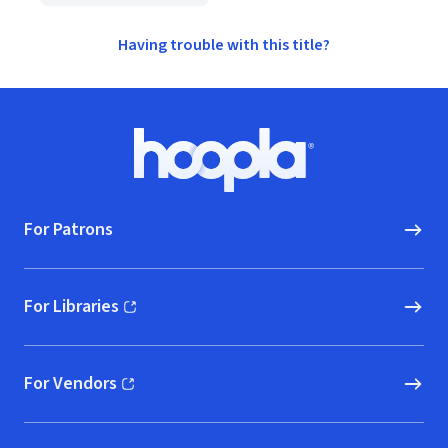
Having trouble with this title?
Footer
Hoopla logo, Go to homepage
For Patrons
For Libraries
(opens in new window)
For Vendors
(opens in new window)