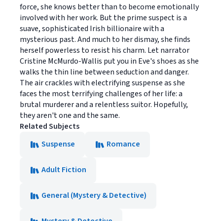
force, she knows better than to become emotionally
involved with her work. But the prime suspect is a
suave, sophisticated Irish billionaire with a
mysterious past. And much to her dismay, she finds
herself powerless to resist his charm. Let narrator
Cristine McMurdo-Wallis put you in Eve's shoes as she
walks the thin line between seduction and danger.
The air crackles with electrifying suspense as she
faces the most terrifying challenges of her life: a
brutal murderer and a relentless suitor. Hopefully,
they aren't one and the same.
Related Subjects
Suspense
Romance
Adult Fiction
General (Mystery & Detective)