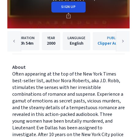
SIGN UP
DURATION
YEAR
LANGUAGE
PUBLISHER
10h
54m
2000
English
Clipper Audiobooks
About
Often appearing at the top of the New York Times
best-seller list, author Nora Roberts, aka J.D. Robb,
stimulates the senses with her irresistible
combinations of romance and suspense. Experience a
gamut of emotions as secret pasts, vicious murders,
and the steamy details of a tempestuous romance are
revealed in this action-packed audiobook. Three
young women have been brutally murdered, and
Lieutenant Eve Dallas has been assigned to
investigate. After 10 years on the New York City police