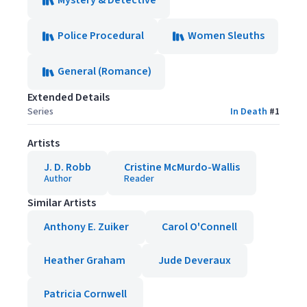
Mystery & Detective
Police Procedural
Women Sleuths
General (Romance)
Extended Details
Series
In Death
#
1
Artists
J. D. Robb
Cristine McMurdo-Wallis
Author
Reader
Similar Artists
Anthony E. Zuiker
Carol O'Connell
Heather Graham
Jude Deveraux
Patricia Cornwell