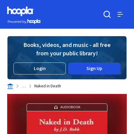
Skip to main content
Hoopla logo
Powered by Hoopla
Search
Menu
Books, videos, and music - all free
from your public library!
Login
Sign Up
. . .
Naked in Death
AUDIOBOOK