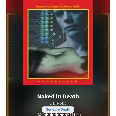
Naked in Death
J. D. Robb
Series: In Death
(1120)
4.5