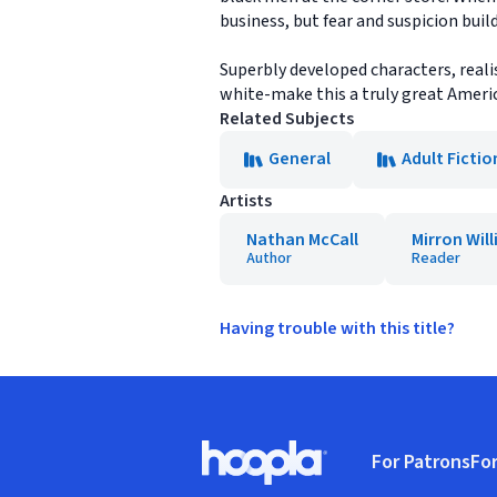
business, but fear and suspicion bui
Superbly developed characters, reali
white-make this a truly great Ameri
Related Subjects
General
Adult Fictio
Artists
Nathan McCall
Mirron Will
Author
Reader
Having trouble with this title?
Footer
For Patrons
For
Hoopla logo, Go to homepage
(o