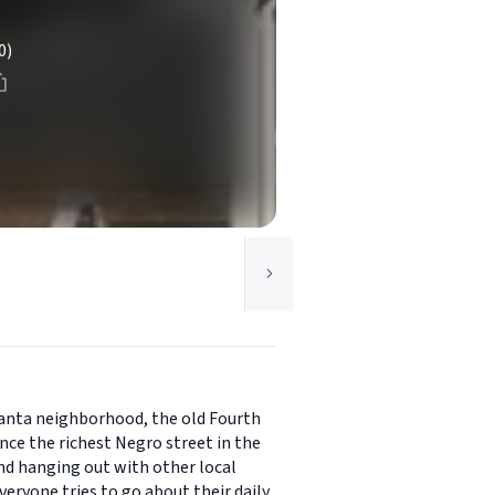
0)
tlanta neighborhood, the old Fourth
nce the richest Negro street in the
nd hanging out with other local
eryone tries to go about their daily