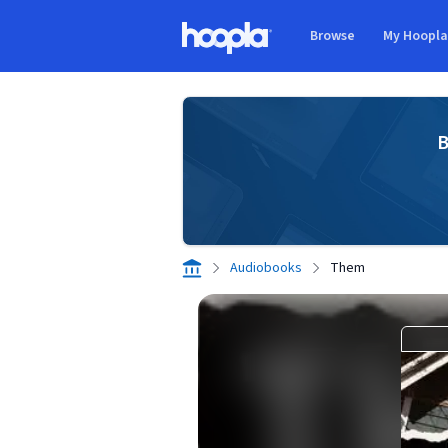
Skip to main content
Browse
My Hoopl
Hoopla logo
B
Audiobooks
Them