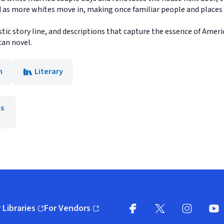
ld as more whites move in, making once familiar people and places
stic story line, and descriptions that capture the essence of Amer
can novel.
n
Literary
is
 Libraries
For Vendors
pens in new window)
(opens in new window)
Facebook
X
(opens in new win
(opens in new wi
Instagram
You
(