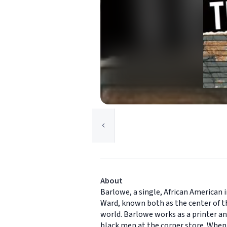
About
Barlowe, a single, African American 
Ward, known both as the center of th
world. Barlowe works as a printer a
black men at the corner store. When 