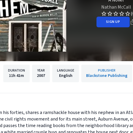
A Novel
Nathan McCall
(
SIGN UP
DURATION
YEAR
LANGUAGE
PUBLISHER
11h
41m
2007
English
Blackstone Publishing
in his forties, shares a ramshackle house with his nephew in an A
e civil rights movement and for its main street, Auburn Avenue, o
nd passes the time reading books from the neighborhood library a
a white married couple buys and renovates the house next door, ev