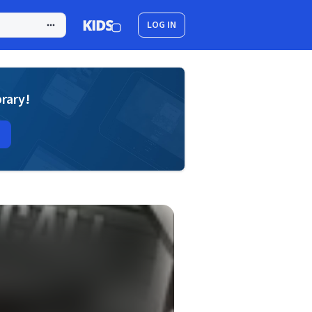
LOG IN
brary!