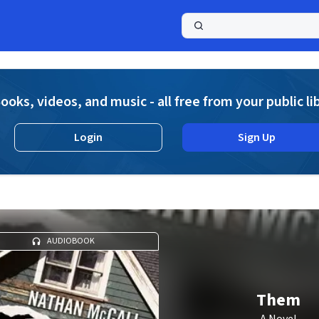
a
ooks, videos, and music - all free from your public li
Login
Sign Up
AUDIOBOOK
Them