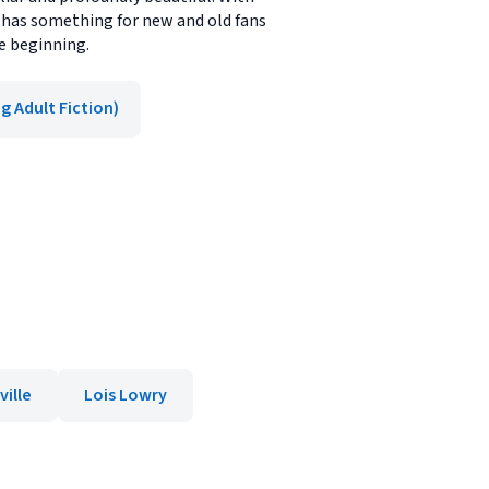
n has something for new and old fans
he beginning.
g Adult Fiction)
ville
Lois Lowry