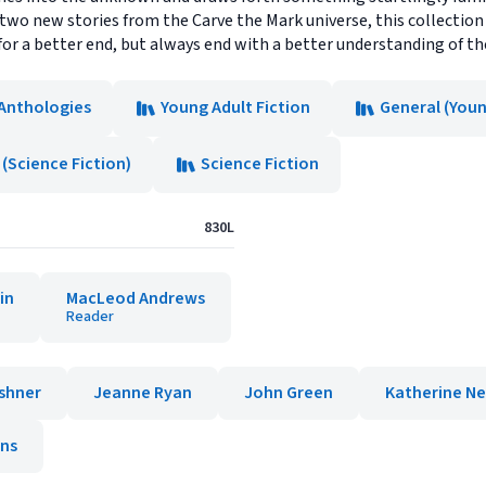
s two new stories from the Carve the Mark universe, this collectio
 for a better end, but always end with a better understanding of t
 Anthologies
Young Adult Fiction
General (Youn
(Science Fiction)
Science Fiction
830L
in
MacLeod Andrews
Reader
shner
Jeanne Ryan
John Green
Katherine Ne
ins