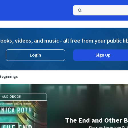
a
ooks, videos, and music - all free from your public li
Login
Sign Up
Beginnings
AUDIOBOOK
The End and Other 