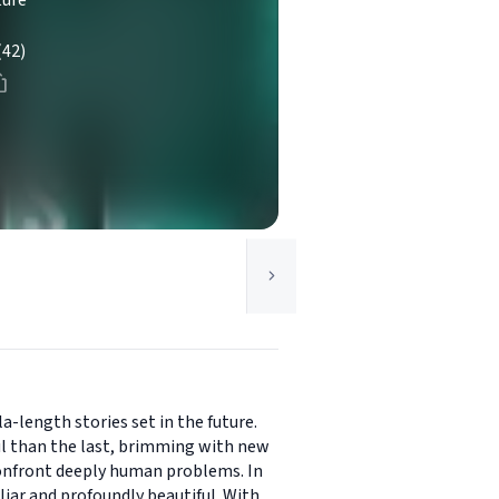
ture
(42)
a-length stories set in the future.
ful than the last, brimming with new
 confront deeply human problems. In
iar and profoundly beautiful. With