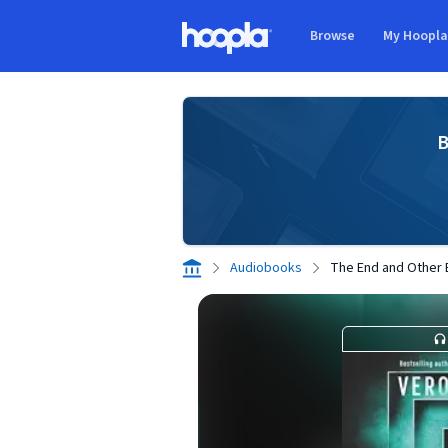
Skip to main content
Browse
My Hoopl
Hoopla logo
B
Audiobooks
The End and Other 