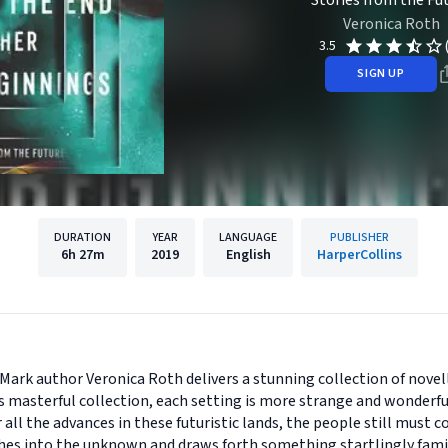
Stories from the Fu
Veronica Roth
3.5
SIGN UP
DURATION
YEAR
LANGUAGE
PUBLISHER
6h
27m
2019
English
HarperCollins
Mark author Veronica Roth delivers a stunning collection of novell
his masterful collection, each setting is more strange and wonder
r all the advances in these futuristic lands, the people still must
ches into the unknown and draws forth something startlingly famil