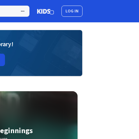
LOG IN
brary!
Beginnings