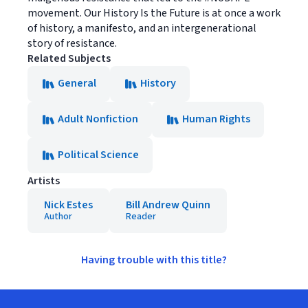
movement. Our History Is the Future is at once a work
of history, a manifesto, and an intergenerational
story of resistance.
Related Subjects
General
History
Adult Nonfiction
Human Rights
Political Science
Artists
Nick Estes
Bill Andrew Quinn
Author
Reader
Having trouble with this title?