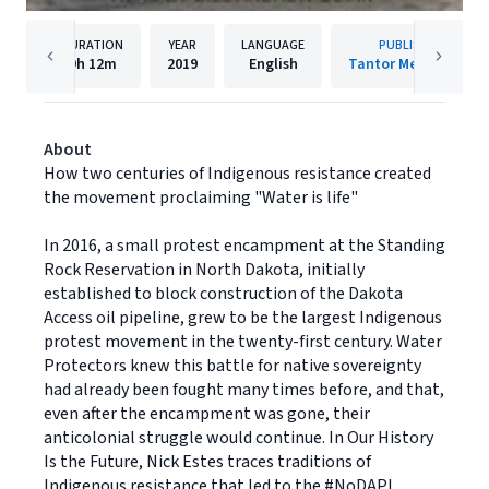
DURATION
YEAR
LANGUAGE
PUBLISHER
9h
12m
2019
English
Tantor Media, Inc.
About
How two centuries of Indigenous resistance created
the movement proclaiming "Water is life"
In 2016, a small protest encampment at the Standing
Rock Reservation in North Dakota, initially
established to block construction of the Dakota
Access oil pipeline, grew to be the largest Indigenous
protest movement in the twenty-first century. Water
Protectors knew this battle for native sovereignty
had already been fought many times before, and that,
even after the encampment was gone, their
anticolonial struggle would continue. In Our History
Is the Future, Nick Estes traces traditions of
Indigenous resistance that led to the #NoDAPL