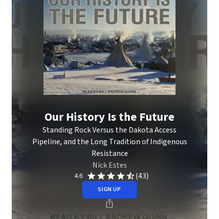
Our History Is the Future
Standing Rock Versus the Dakota Access
Pipeline, and the Long Tradition of Indigenous
Resistance
Nick Estes
(43)
4.6
SIGN UP