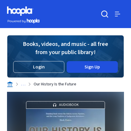
Skip to main content
Hoopla logo
Powered by Hoopla
Search
Menu
Books, videos, and music - all free
from your public library!
Login
Sign Up
. . .
Our History Is the Future
AUDIOBOOK