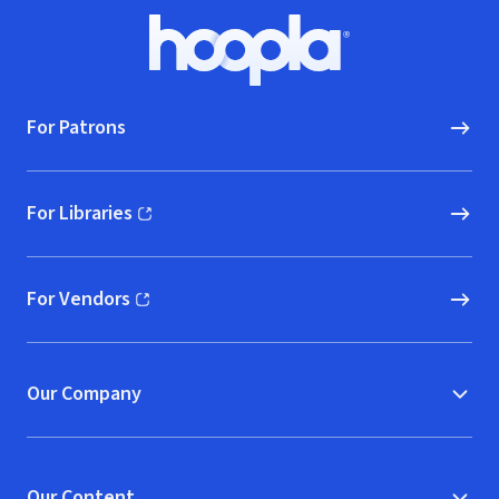
Footer
Hoopla logo, Go to homepage
For Patrons
For Libraries
(opens in new window)
For Vendors
(opens in new window)
Our Company
Our Content