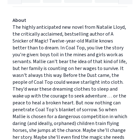
About
The highly anticipated new novel from Natalie Lloyd,
the critically acclaimed, bestselling author of A
Snicker of Magic! Twelve-year-old Mallie knows
better than to dream. In Coal Top, you live the story
you're given: boys toil in the mines and girls work as
servants. Mallie can't bear the idea of that kind of life,
but her family is counting on her wages to survive. It
wasn't always this way. Before the Dust came, the
people of Coal Top could weave starlight into cloth.
They'd wear these dreaming clothes to sleep and
wake up with the courage to seek adventure . . . or the
peace to heal a broken heart. But now nothing can
penetrate Coal Top's blanket of sorrow. So when
Mallie is chosen for a dangerous competition in which
daring (and ideally, orphaned) children train flying
horses, she jumps at the chance. Maybe she'll change
her story. Maybe she'll even find the magic she needs