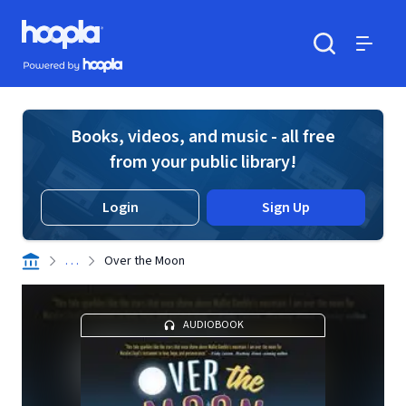
Skip to main content
Hoopla logo
Powered by Hoopla
Search
Menu
Books, videos, and music - all free
from your public library!
Login
Sign Up
. . .
Over the Moon
AUDIOBOOK