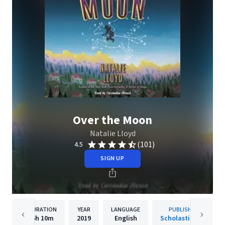
Over the Moon
Natalie Lloyd
(101)
4.5
SIGN UP
DURATION
YEAR
LANGUAGE
PUBLISHER
6h
10m
2019
English
Scholastic Inc.