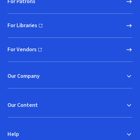
For Patrons
For Libraries
(opens in new window)
For Vendors
(opens in new window)
Our Company
Our Content
Help