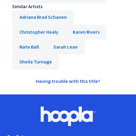
Similar Artists
Adriana Brad Schanen
Christopher Healy
Karen Rivers
Nate Ball
Sarah Lean
Sheila Turnage
Having trouble with this title?
Footer
Hoopla logo, Go to homepage