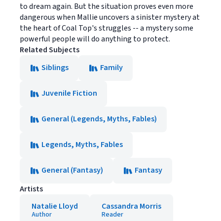
to dream again. But the situation proves even more
dangerous when Mallie uncovers a sinister mystery at
the heart of Coal Top's struggles -- a mystery some
powerful people will do anything to protect.
Related Subjects
Siblings
Family
Juvenile Fiction
General (Legends, Myths, Fables)
Legends, Myths, Fables
General (Fantasy)
Fantasy
Artists
Natalie Lloyd
Cassandra Morris
Author
Reader