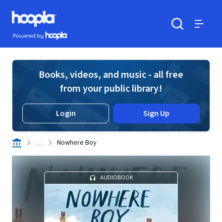
Skip to main content
Hoopla logo
Powered by Hoopla
Search
Menu
Books, videos, and music - all free
from your public library!
Login
Sign Up
. . .
Nowhere Boy
AUDIOBOOK