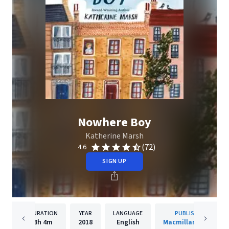
Nowhere Boy
Katherine Marsh
(72)
4.6
SIGN UP
DURATION
YEAR
LANGUAGE
PUBLISHER
8h
4m
2018
English
Macmillan Audio