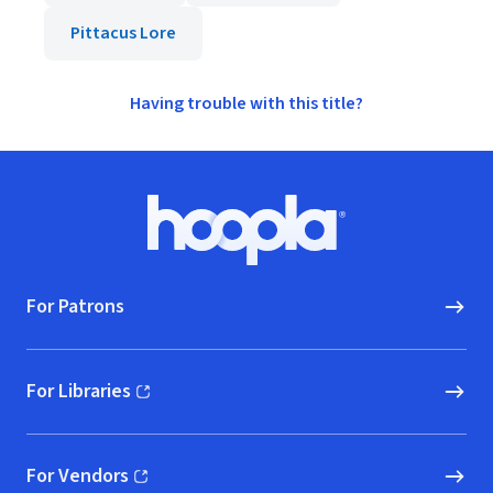
Pittacus Lore
Having trouble with this title?
Footer
Hoopla logo, Go to homepage
For Patrons
For Libraries
(opens in new window)
For Vendors
(opens in new window)