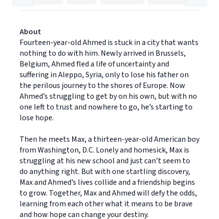
About
Fourteen-year-old Ahmed is stuck in a city that wants
nothing to do with him. Newly arrived in Brussels,
Belgium, Ahmed fled a life of uncertainty and
suffering in Aleppo, Syria, only to lose his father on
the perilous journey to the shores of Europe. Now
Ahmed’s struggling to get by on his own, but with no
one left to trust and nowhere to go, he’s starting to
lose hope.
Then he meets Max, a thirteen-year-old American boy
from Washington, D.C. Lonely and homesick, Max is
struggling at his new school and just can’t seem to
do anything right. But with one startling discovery,
Max and Ahmed’s lives collide and a friendship begins
to grow. Together, Max and Ahmed will defy the odds,
learning from each other what it means to be brave
and how hope can change your destiny.