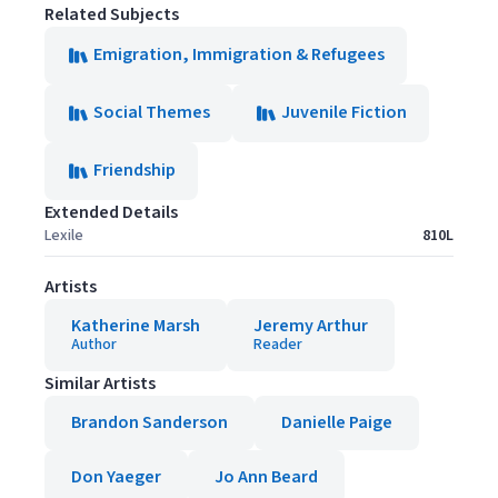
Related Subjects
Emigration, Immigration & Refugees
Social Themes
Juvenile Fiction
Friendship
Extended Details
Lexile
810L
Artists
Katherine Marsh
Jeremy Arthur
Author
Reader
Similar Artists
Brandon Sanderson
Danielle Paige
Don Yaeger
Jo Ann Beard