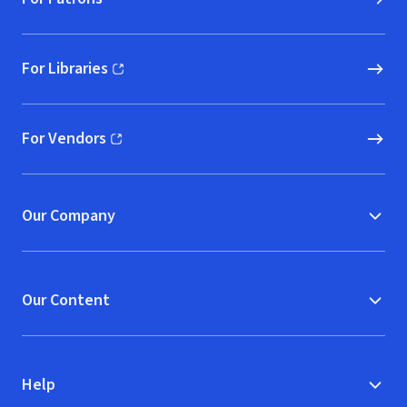
For Libraries
(opens in new window)
For Vendors
(opens in new window)
Our Company
Our Content
Help