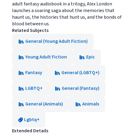
adult fantasy audiobook in a trilogy, Alex London
launches a soaring saga about the memories that
haunt us, the histories that hunt us, and the bonds of
blood between us.
Related Subjects
General (Young Adult Fiction)
Young Adult Fiction
Epic
Fantasy
General (LGBTQ+)
LGBTQ+
General (Fantasy)
General (Animals)
Animals
Lgbtq+
Extended Details