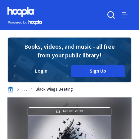
Skip to main content
Hoopla logo
Powered by Hoopla
Search
Menu
Books, videos, and music - all free
from your public library!
Login
Sign Up
. . .
Black Wings Beating
AUDIOBOOK