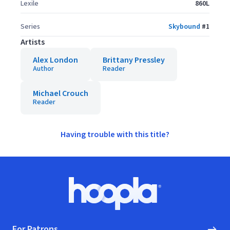
Lexile
860L
Series
Skybound
#
1
Artists
Alex London
Brittany Pressley
Author
Reader
Michael Crouch
Reader
Having trouble with this title?
Footer
Hoopla logo, Go to homepage
For Patrons