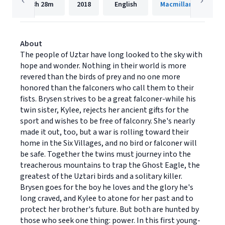
8h
28m
2018
English
Macmillan Audio
About
The people of Uztar have long looked to the sky with
hope and wonder. Nothing in their world is more
revered than the birds of prey and no one more
honored than the falconers who call them to their
fists. Brysen strives to be a great falconer-while his
twin sister, Kylee, rejects her ancient gifts for the
sport and wishes to be free of falconry. She's nearly
made it out, too, but a war is rolling toward their
home in the Six Villages, and no bird or falconer will
be safe. Together the twins must journey into the
treacherous mountains to trap the Ghost Eagle, the
greatest of the Uztari birds and a solitary killer.
Brysen goes for the boy he loves and the glory he's
long craved, and Kylee to atone for her past and to
protect her brother's future. But both are hunted by
those who seek one thing: power. In this first young-