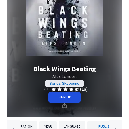
Black Wings Beating
Alex London
Series: Skybound
(18)
4.1
SIGN UP
DURATION
YEAR
LANGUAGE
PUBLISHER