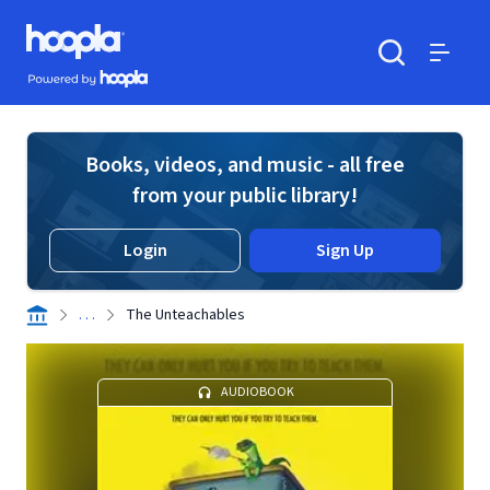
Skip to main content
Hoopla logo
Powered by Hoopla
Search
Menu
Books, videos, and music - all free
from your public library!
Login
Sign Up
. . .
The Unteachables
AUDIOBOOK