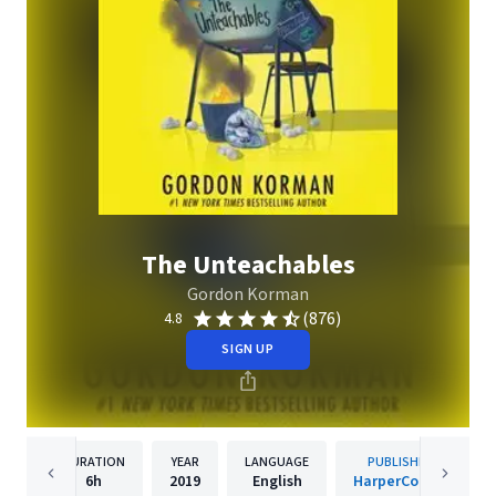
The Unteachables
Gordon Korman
(876)
4.8
SIGN UP
DURATION
YEAR
LANGUAGE
PUBLISHER
6h
2019
English
HarperCollins