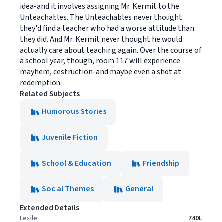
idea-and it involves assigning Mr. Kermit to the
Unteachables. The Unteachables never thought
they'd find a teacher who had a worse attitude than
they did. And Mr. Kermit never thought he would
actually care about teaching again. Over the course of
a school year, though, room 117 will experience
mayhem, destruction-and maybe even a shot at
redemption.
Related Subjects
Humorous Stories
Juvenile Fiction
School & Education
Friendship
Social Themes
General
Extended Details
Lexile
740L