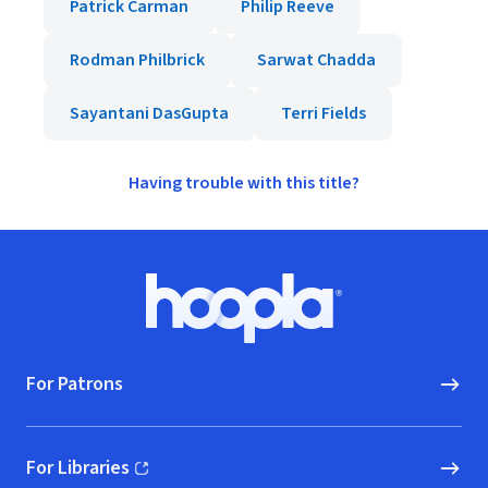
Patrick Carman
Philip Reeve
Rodman Philbrick
Sarwat Chadda
Sayantani DasGupta
Terri Fields
Having trouble with this title?
Footer
Hoopla logo, Go to homepage
For Patrons
For Libraries
(opens in new window)