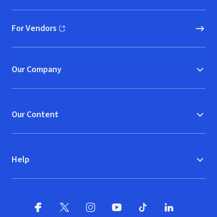
For Vendors
(opens in new window)
Our Company
Our Content
Help