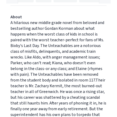
About
A hilarious new middle grade novel from beloved and
bestselling author Gordan Korman about what
happens when the worst class of kids in school is
paired with the worst teacher-perfect for fans of Ms.
Bixby's Last Day. The Unteachables are a notorious
class of misfits, delinquents, and academic train
wrecks. Like Aldo, with anger management issues;
Parker, who can't read; Kiana, who doesn't even
belong in the class-or any class; and Elaine (rhymes
with pain). The Unteachables have been removed
from the student body and isolated in room 117.Their
teacher is Mr. Zachary Kermit, the most burned-out
teacher in all of Greenwich. He was once a rising star,
but his career was shattered by a cheating scandal
that still haunts him. After years of phoning it in, he is
finally one year away from early retirement. But the
superintendent has his own plans to torpedo that