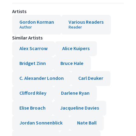
Artists
Gordon Korman
Various Readers
Author
Reader
Similar Artists
Alex Scarrow
Alice Kuipers
Bridget Zinn
Bruce Hale
C. Alexander London
Carl Deuker
Clifford Riley
Darlene Ryan
Elise Broach
Jacqueline Davies
Jordan Sonnenblick
Nate Ball